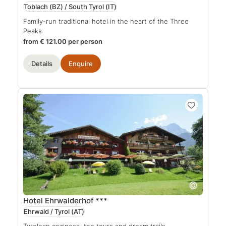
Toblach (BZ) / South Tyrol
(IT)
Family-run traditional hotel in the heart of the Three
Peaks
from € 121.00 per person
Details
Enquire
Hotel Ehrwalderhof
***
Ehrwald / Tyrol
(AT)
Tyrolean coziness, top tours and dream trails