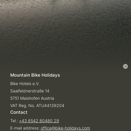
Mountain Bike Holidays
Bike Hotels e.V.
Saalfeldnerstraße 14
5751 Maishofen Austria
VAT Reg. No. ATU44139204
Contact
Tel.:
+43 6542 80480 29
E-mail address:
office@
bike-holidays.
com