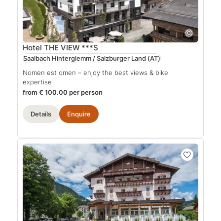
Hotel THE VIEW
***S
Saalbach Hinterglemm / Salzburger Land
(AT)
Nomen est omen – enjoy the best views & bike
expertise
from € 100.00 per person
Details
Enquire