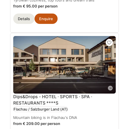
from € 95.00 per person
Details
Enquire
Dips&Drops - HOTEL · SPORTS · SPA ·
RESTAURANTS
****S
Flachau / Salzburger Land
(AT)
Mountain biking is in Flachau's DNA
from € 209.00 per person