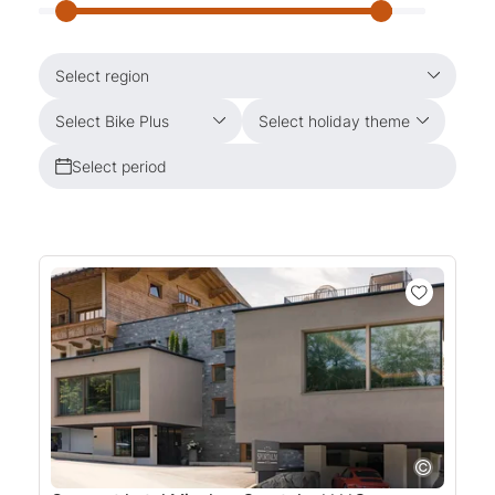
Select region
Select Bike Plus
Select holiday theme
Select period