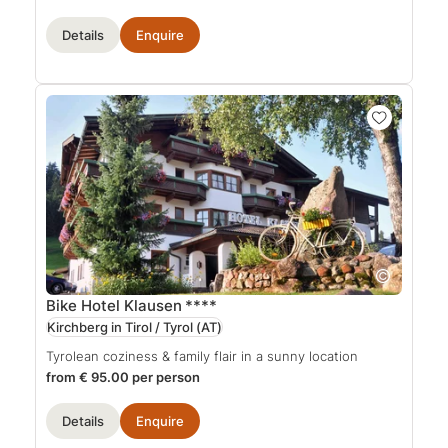
Details
Enquire
Bike Hotel Klausen
****
Kirchberg in Tirol / Tyrol
(AT)
Tyrolean coziness & family flair in a sunny location
from € 95.00 per person
Details
Enquire