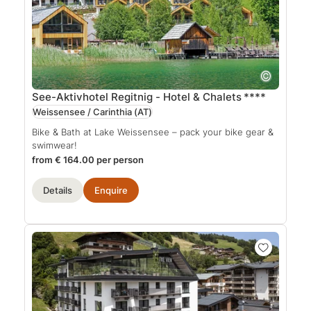
See-Aktivhotel Regitnig - Hotel & Chalets
****
Weissensee / Carinthia
(AT)
Bike & Bath at Lake Weissensee – pack your bike gear &
swimwear!
from € 164.00 per person
Details
Enquire