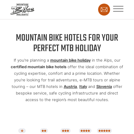
MOUNTAIN BIKE HOTELS FOR YOUR
PERFECT MTB HOLIDAY
If you’re planning a
mountain bike holiday
in the Alps, our
certified mountain bike hotels
offer the ideal combination of
cycling expertise, comfort and a prime location. Whether
you’re looking for trail adventures, e-MTB tours or alpine
touring – our MTB hotels in
Austria
,
Italy
and
Slovenia
offer
bespoke service, safe cycling infrastructure and direct
access to the region’s most beautiful routes.