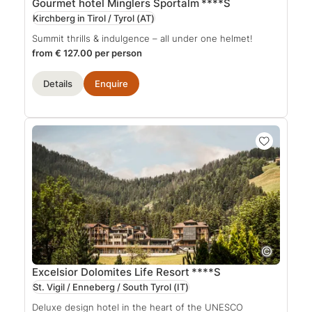
Gourmet hotel Minglers Sportalm
****S
Kirchberg in Tirol / Tyrol
(AT)
Summit thrills & indulgence – all under one helmet!
from € 127.00 per person
Details
Enquire
Excelsior Dolomites Life Resort
****S
St. Vigil / Enneberg / South Tyrol
(IT)
Deluxe design hotel in the heart of the UNESCO