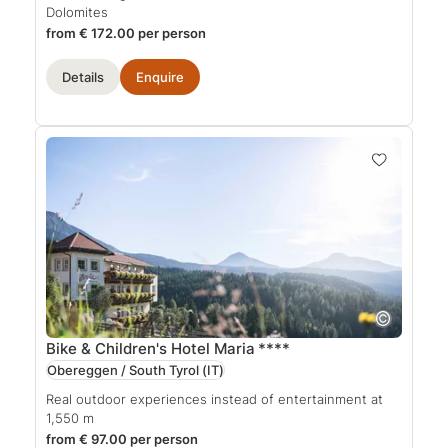
Dolomites
from € 172.00 per person
Details
Enquire
Bike & Children's Hotel Maria
****
Obereggen / South Tyrol
(IT)
Real outdoor experiences instead of entertainment at
1,550 m
from € 97.00 per person