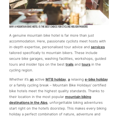
WHY A MOUNTAIN BIKE HOTEL IS THE BEST CHOICE FOR CYCLING HOLIDAYMAKERS
A genuine mountain bike hotel is far more than just
accommodation. Here, passionate cyclists meet hosts with
in-depth expertise, personalised tour advice and
services
tailored specifically to mountain bikers. These include
secure bike garages, washing facilities, workshops, guided
tours and insider tips on the best
trails
and
tours
in the
cycling region.
Whether it’s
an
active
MTB holiday
,
a
relaxing
e-bike holiday
or a family cycling break – Mountain Bike Holidays’ certified
bike hotels meet the highest quality standards. Thanks to
their location in the most popular
mountain biking
destinations in the Alps
, unforgettable biking adventures
start right on the hotel’s doorstep. This makes every biking
holiday a perfect combination of nature, adventure and