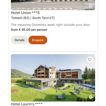
Hotel Union
***S
Toblach (BZ) / South Tyrol
(IT)
The imposing Dolomites await right outside your door
from € 95.00 per person
Details
Enquire
Hotel Laurin's
****