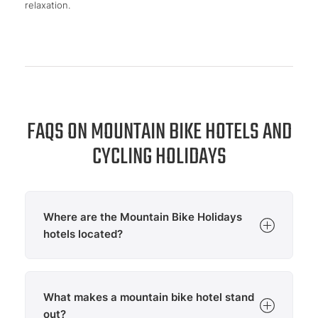
relaxation.
FAQS ON MOUNTAIN BIKE HOTELS AND
CYCLING HOLIDAYS
Where are the Mountain Bike Holidays
hotels located?
The Mountain Bike Holidays hotels are located in
selected
cycling destinations
across Europe and
What makes a mountain bike hotel stand
offer direct access to attractive mountain biking
regions. Mountain bikers can currently find
out?