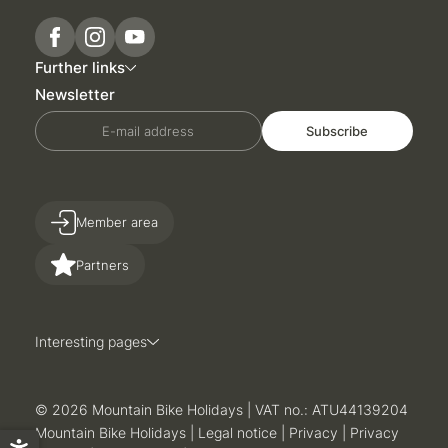
Further links
Newsletter
E-mail address
Subscribe
Member area
Partners
Interesting pages
Sun
Mon
Tue
Wed
Thu
Fri
Sat
26
27
28
29
30
31
1
© 2026 Mountain Bike Holidays
|
VAT no.: ATU44139204
2
3
4
5
6
7
8
Mountain Bike Holidays
|
Legal notice
|
Privacy
|
Privacy