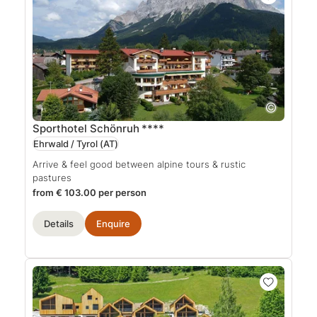
Sporthotel Schönruh
****
Ehrwald / Tyrol
(AT)
Arrive & feel good between alpine tours & rustic
pastures
from € 103.00 per person
Details
Enquire