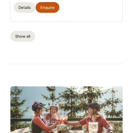
Details
Enquire
Show all