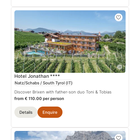
Hotel Jonathan
****
Natz/Schabs / South Tyrol
(IT)
Discover Brixen with father-son duo Toni & Tobias
from € 110.00 per person
Details
Enquire