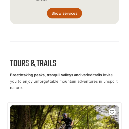
Show services
TOURS & TRAILS
Breathtaking peaks, tranquil valleys and varied trails
invite
you to enjoy unforgettable mountain adventures in unspoilt
nature.