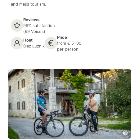
and mass tourism.
Reviews
96% satisfaction
(69 Voices)
Price
Host
from € 51.00
Blaz Luznik
per person