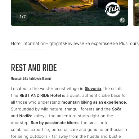
1
/
7
Hotel information
Highlights
Reviews
Bike expertise
Bike Plus
Tours
REST AND RIDE
Mountain bike holidays in Breginj
Located in the westernmost village in
Slovenia
, the small,
fine
REST AND RIDE Hotel
is a quiet, authentic bike base for
all those who understand
mountain biking as an experience
.
Surrounded by wild nature, tranquil forests and the
Soča
and
Nadiža
valleys, the adventure starts right on the
doorstep.
Run by passionate bikers
, the small hotel
combines expertise, personal care and genuine enthusiasm
for being outdoors - far away from the hustle and bustle