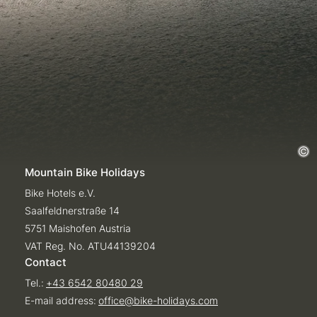
Mountain Bike Holidays
Bike Hotels e.V.
Saalfeldnerstraße 14
5751 Maishofen Austria
VAT Reg. No. ATU44139204
Contact
Tel.:
+43 6542 80480 29
E-mail address:
office@
bike-holidays.
com