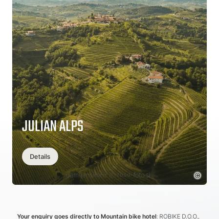
JULIAN ALPS
Details
Your enquiry goes directly to Mountain bike hotel
: ROBIKE D.O.O.,