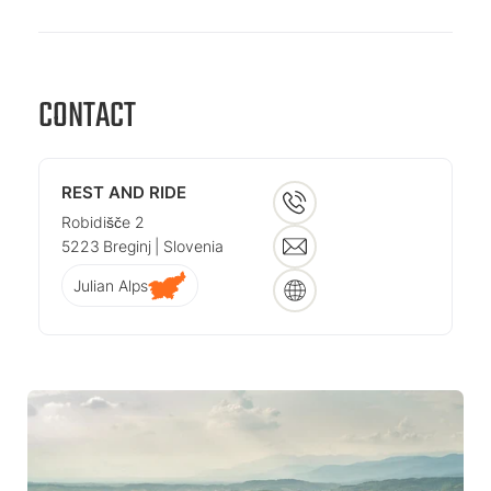
CONTACT
REST AND RIDE
Robidišče 2
5223
Breginj
| Slovenia
Julian Alps