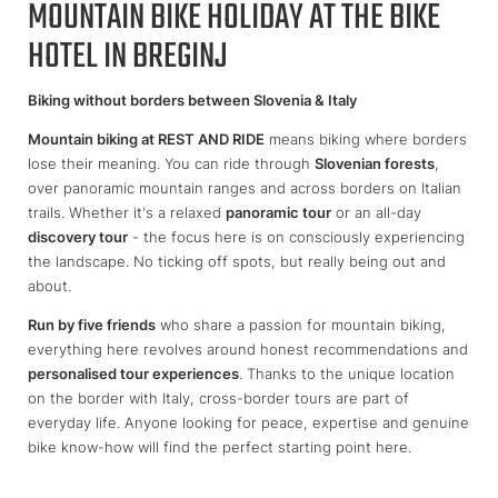
MOUNTAIN BIKE HOLIDAY AT THE BIKE
HOTEL IN BREGINJ
Biking without borders between Slovenia & Italy
Mountain biking at REST AND RIDE
means biking where borders
lose their meaning. You can ride through
Slovenian forests
,
over panoramic mountain ranges and across borders on Italian
trails. Whether it's a relaxed
panoramic tour
or an all-day
discovery tour
- the focus here is on consciously experiencing
the landscape. No ticking off spots, but really being out and
about.
Run by five friends
who share a passion for mountain biking,
everything here revolves around honest recommendations and
personalised tour experiences
. Thanks to the unique location
on the border with Italy, cross-border tours are part of
everyday life. Anyone looking for peace, expertise and genuine
bike know-how will find the perfect starting point here.