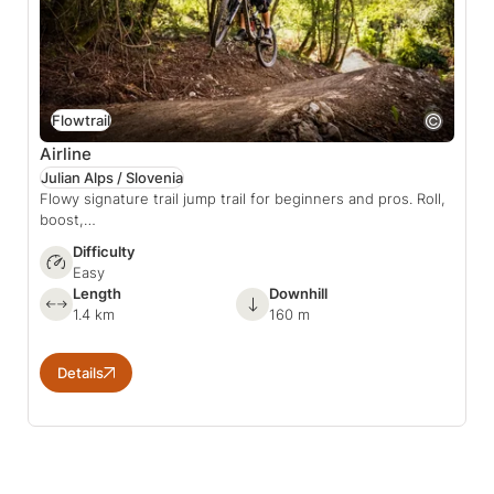
Flowtrail
Airline
Julian Alps / Slovenia
Flowy signature trail jump trail for beginners and pros. Roll,
boost,…
Difficulty
Easy
Length
Downhill
1.4 km
160 m
Details