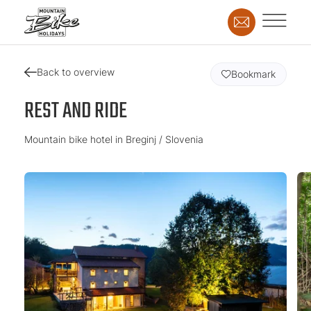
Back to overview
Bookmark
REST AND RIDE
Mountain bike hotel in Breginj / Slovenia