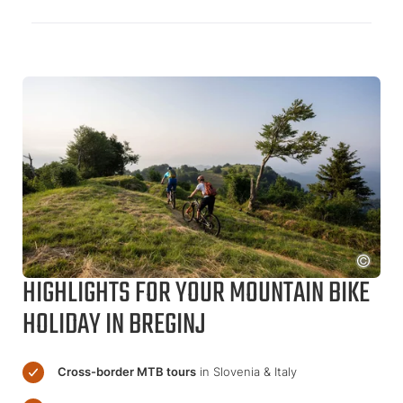
HIGHLIGHTS FOR YOUR MOUNTAIN BIKE
HOLIDAY IN BREGINJ
Cross-border MTB tours
in Slovenia & Italy