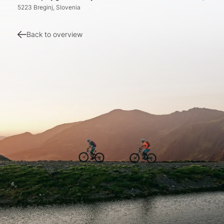
5223 Breginj, Slovenia
Back to overview