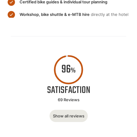
Certified bike guides & individual tour planning
Workshop, bike shuttle & e-MTB hire
directly at the hotel
96
%
SATISFACTION
69 Reviews
Show all reviews