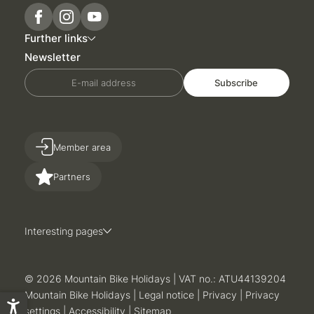
Further links
Newsletter
E-mail address
Subscribe
Member area
Partners
Interesting pages
© 2026 Mountain Bike Holidays
|
VAT no.: ATU44139204
Mountain Bike Holidays
|
Legal notice
|
Privacy
|
Privacy
settings
|
Accessibility
|
Sitemap