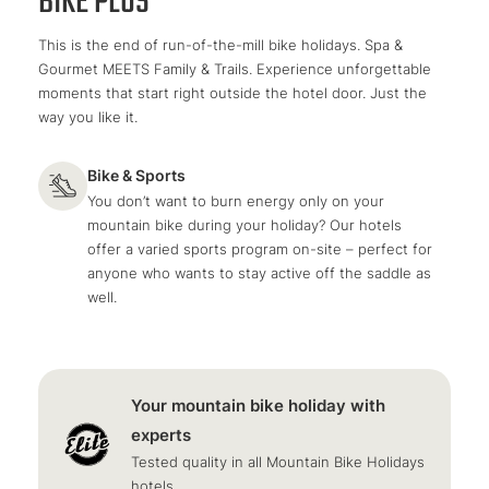
BIKE PLUS
This is the end of run-of-the-mill bike holidays. Spa &
Gourmet MEETS Family & Trails. Experience unforgettable
moments that start right outside the hotel door. Just the
way you like it.
Bike & Sports
You don’t want to burn energy only on your
mountain bike during your holiday? Our hotels
offer a varied sports program on-site – perfect for
anyone who wants to stay active off the saddle as
well.
Your mountain bike holiday with
experts
Tested quality in all Mountain Bike Holidays
hotels.