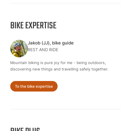
BIKE EXPERTISE
Jakob (JJ), bike guide
REST AND RIDE
Mountain biking is pure joy for me - being outdoors,
discovering new things and travelling safely together.
To the bike expertise