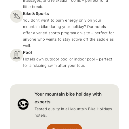
massages, and relaxation rooms – perfect for a
little break.
Bike & Sports
You don’t want to burn energy only on your
mountain bike during your holiday? Our hotels
offer a varied sports program on-site – perfect for
anyone who wants to stay active off the saddle as
well.
Pool
Hotel’s own outdoor pool or indoor pool – perfect
for a relaxing swim after your tour.
Your mountain bike holiday with
experts
Tested quality in all Mountain Bike Holidays
hotels.