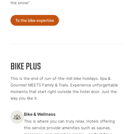
the snow."
To the bike expertise
BIKE PLUS
This is the end of run-of-the-mill bike holidays. Spa &
Gourmet MEETS Family & Trails. Experience unforgettable
moments that start right outside the hotel door. Just the
way you like it.
Bike & Wellness
This is where you can truly relax. Hotels offering
this service provide amenities such as saunas,