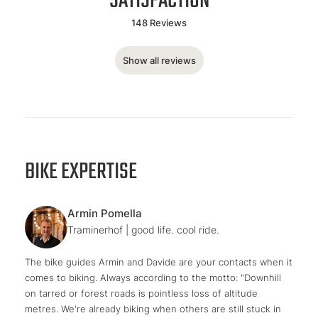
SATISFACTION
148 Reviews
Show all reviews
BIKE EXPERTISE
Armin Pomella
Traminerhof | good life. cool ride.
The bike guides Armin and Davide are your contacts when it
comes to biking. Always according to the motto: "Downhill
on tarred or forest roads is pointless loss of altitude
metres. We're already biking when others are still stuck in