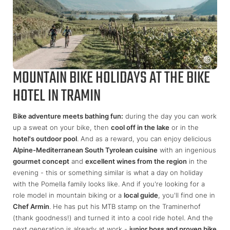
MOUNTAIN BIKE HOLIDAYS AT THE BIKE
HOTEL IN TRAMIN
Bike adventure meets bathing fun:
during the day you can work
up a sweat on your bike, then
cool off in the lake
or in the
hotel's outdoor pool
. And as a reward, you can enjoy delicious
Alpine-Mediterranean South Tyrolean cuisine
with an ingenious
gourmet concept
and
excellent wines from the region
in the
evening - this or something similar is what a day on holiday
with the Pomella family looks like. And if you're looking for a
role model in mountain biking or a
local guide
, you'll find one in
Chef Armin
. He has put his MTB stamp on the Traminerhof
(thank goodness!) and turned it into a cool ride hotel. And the
next generation is already at work -
junior boss and proven bike