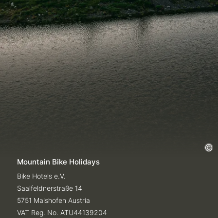
Mountain Bike Holidays
Bike Hotels e.V.
Saalfeldnerstraße 14
5751 Maishofen Austria
VAT Reg. No. ATU44139204