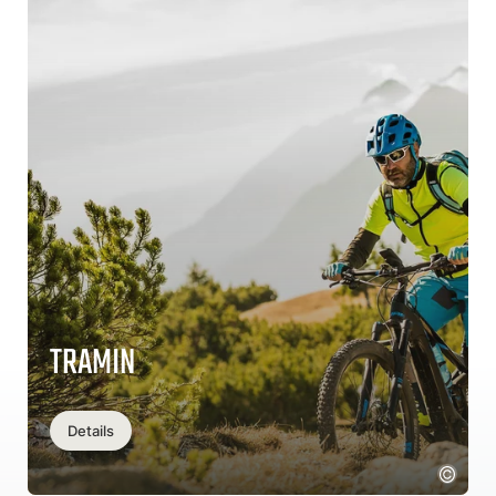
TRAMIN
Details