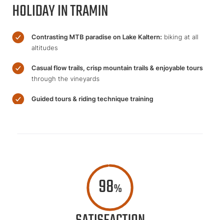
HOLIDAY IN TRAMIN
Contrasting MTB paradise on Lake Kaltern:
biking at all
altitudes
Casual flow trails, crisp mountain trails & enjoyable tours
through the vineyards
Guided tours & riding technique training
98
%