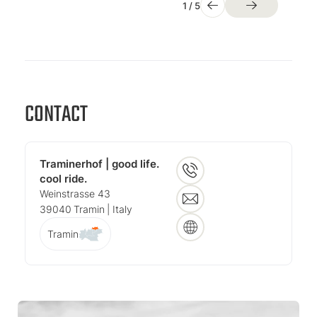
1
/
5
CONTACT
Traminerhof | good life.
cool ride.
Weinstrasse 43
39040
Tramin
| Italy
Tramin