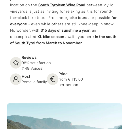
location on the
South Tyrolean Wine Road
between idyllic
vineyards is just as inviting for relaxing as it is for round-
the-clock bike tours. From here,
bike tours
are possible
for
everyone
- even while others are still knee-deep in snow!
No wonder: with
315 days of sunshine a year
, an
uncomplicated
XL bike season
awaits you here
in the south
of
South Tyrol
from March to November
.
Reviews
98% satisfaction
(148 Voices)
Price
Host
from € 115.00
Pomella family
per person