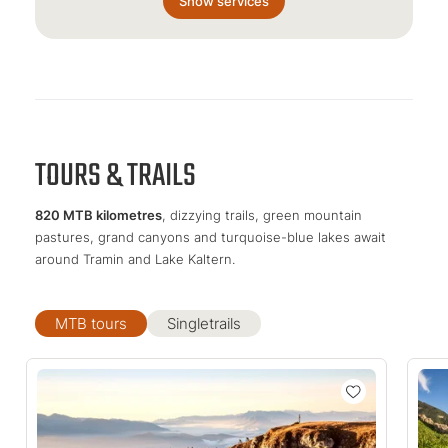
Show services
TOURS & TRAILS
820 MTB kilometres
, dizzying trails, green mountain
pastures, grand canyons and turquoise-blue lakes await
around Tramin and Lake Kaltern.
MTB tours
Singletrails