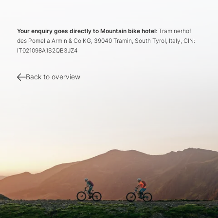
Your enquiry goes directly to Mountain bike hotel
: Traminerhof
des Pomella Armin & Co KG, 39040 Tramin, South Tyrol, Italy, CIN:
IT021098A1S2QB3JZ4
Back to overview