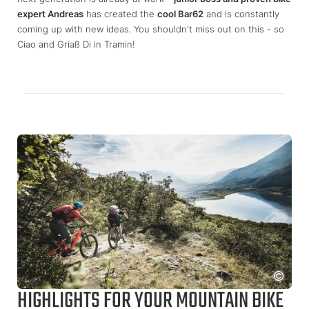
expert Andreas
has created the
cool Bar62
and is constantly
coming up with new ideas. You shouldn't miss out on this - so
Ciao and Griaß Di in Tramin!
HIGHLIGHTS FOR YOUR MOUNTAIN BIKE