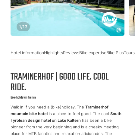
1
/
13
Hotel information
Highlights
Reviews
Bike expertise
Bike Plus
Tours
TRAMINERHOF | GOOD LIFE. COOL
RIDE.
Bike holiday in Tramin
Walk in if you need a (bike)holiday. The
Traminerhof
mountain bike hotel
is a place to feel good. The cool
South
Tyrolean design hotel on Lake Kaltern
has been a bike
pioneer from the very beginning and is a cheeky meeting
place for MTB fanatics and relaxation aficionados. The