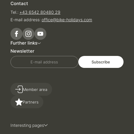
Contact
Tel.:
+43 6542 80480 29
E-mail address:
office@
bike-holidays.
com
Further links
Newsletter
E-mail address
Subscribe
Member area
Partners
Interesting pages