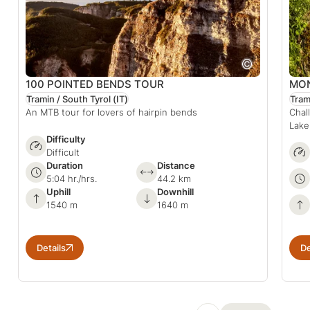
100 POINTED BENDS TOUR
MON
Tramin / South Tyrol
(IT)
Tram
An MTB tour for lovers of hairpin bends
Chal
Lake
Difficulty
Difficult
Duration
Distance
5:04 hr./hrs.
44.2 km
Uphill
Downhill
1540 m
1640 m
Details
De