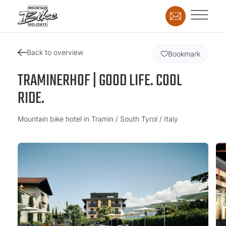
Back to overview
Bookmark
TRAMINERHOF | GOOD LIFE. COOL
RIDE.
Mountain bike hotel in Tramin / South Tyrol / Italy