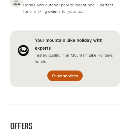
Hotel’s own outdoor pool or indoor pool – perfect
for a relaxing swim after your tour.
Your mountain bike holiday with
experts
Tested quality in all Mountain Bike Holidays
hotels.
Show services
OFFERS