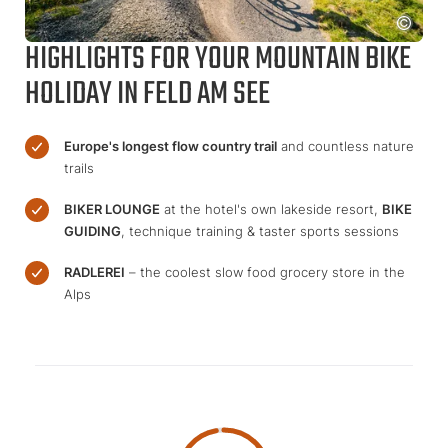
HIGHLIGHTS FOR YOUR MOUNTAIN BIKE
HOLIDAY IN FELD AM SEE
Europe's longest flow country trail
and countless nature
trails
BIKER LOUNGE
at the hotel's own lakeside resort,
BIKE
GUIDING
, technique training & taster sports sessions
RADLEREI
– the coolest slow food grocery store in the
Alps