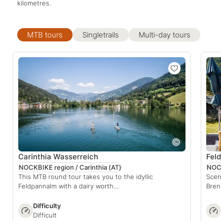
kilometres.
MTB tours
Singletrails
Multi-day tours
Carinthia Wasserreich
Feld
NOCKBIKE region / Carinthia
(AT)
NOCK
This MTB round tour takes you to the idyllic
Scen
Feldpannalm with a dairy worth…
Bren
Difficulty
Difficult