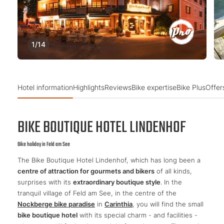
1
/
14
Hotel information
Highlights
Reviews
Bike expertise
Bike Plus
Offer
BIKE BOUTIQUE HOTEL LINDENHOF
Bike holiday in Feld am See
The Bike Boutique Hotel Lindenhof, which has long been a
centre of attraction for gourmets and bikers
of all kinds,
surprises with its
extraordinary boutique style
. In the
tranquil village of Feld am See, in the centre of the
Nockberge bike paradise
in
Carinthia
, you will find the small
bike boutique hotel
with its special charm - and facilities -