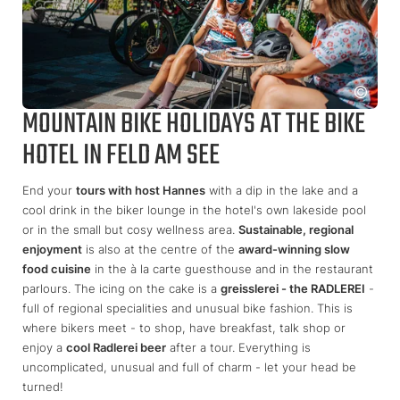
MOUNTAIN BIKE HOLIDAYS AT THE BIKE
HOTEL IN FELD AM SEE
End your
tours with host Hannes
with a dip in the lake and a
cool drink in the biker lounge in the hotel's own lakeside pool
or in the small but cosy wellness area.
Sustainable, regional
enjoyment
is also at the centre of the
award-winning slow
food cuisine
in the à la carte guesthouse and in the restaurant
parlours. The icing on the cake is a
greisslerei - the RADLEREI
-
full of regional specialities and unusual bike fashion. This is
where bikers meet - to shop, have breakfast, talk shop or
enjoy a
cool Radlerei beer
after a tour. Everything is
uncomplicated, unusual and full of charm - let your head be
turned!