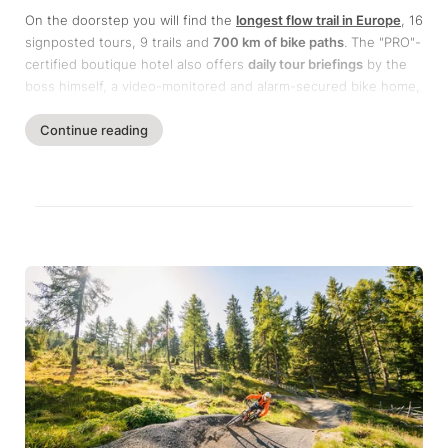
On the doorstep you will find the
longest flow trail in Europe
, 16
signposted tours, 9 trails and
700 km of bike paths
. The "PRO"-
certified boutique hotel also offers
daily tour briefings
by the
boss himself, a video-monitored and alarm-secured bike home,
guided tours, technique training & trail camps as well as the
unique
Continue reading
Alpe Adria World War TransAlp
.