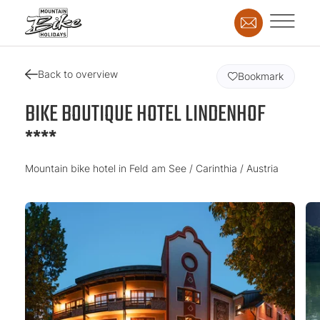
Back to overview
Bookmark
BIKE BOUTIQUE HOTEL LINDENHOF
****
Mountain bike hotel in Feld am See / Carinthia / Austria