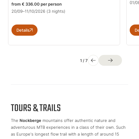
01/0
from € 336.00 per person
20/09–11/10/2026
(3 nights)
Details
De
1
/
7
TOURS & TRAILS
The
Nockberge
mountains offer authentic nature and
adventurous MTB experiences in a class of their own. Such
as Europe's longest flow trail with a length of around 15