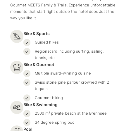
Gourmet MEETS Family & Trails. Experience unforgettable
moments that start right outside the hotel door. Just the
way you like it.
Bike & Sports
Guided hikes
Regionscard including surfing, sailing,
tennis, etc.
Bike & Gourmet
Multiple award-winning cuisine
Swiss stone pine parlour crowned with 2
toques
Gourmet biking
Bike & Swimming
2500 m² private beach at the Brennsee
34 degree spring pool
Pool