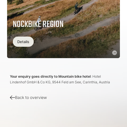
NOCKBIKE REGION
Details
Your enquiry goes directly to Mountain bike hotel
: Hotel
Lindenhof GmbH & Co KG, 9544 Feld am See, Carinthia, Austria
Back to overview