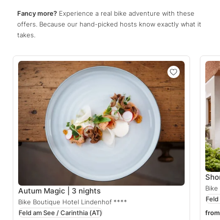
Fancy more?
Experience a real bike adventure with these
offers. Because our hand-picked hosts know exactly what it
takes.
Sho
Bike
Autum Magic | 3 nights
Feld
Bike Boutique Hotel Lindenhof
****
Feld am See / Carinthia
(AT)
from