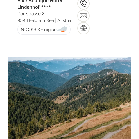
Bike Boutique Hotel
Lindenhof ****
Dorfstrasse 8
9544
Feld am See
| Austria
NOCKBIKE region