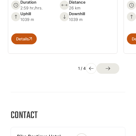
Duration
Distance
2:59 hr./hrs.
26 km
Uphill
Downhill
1039 m
1039 m
Details
De
1
/
4
CONTACT