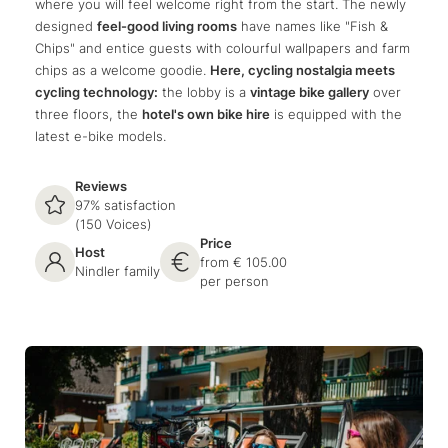
where you will feel welcome right from the start. The newly
designed
feel-good living rooms
have names like "Fish &
Chips" and entice guests with colourful wallpapers and farm
chips as a welcome goodie.
Here, cycling nostalgia meets
cycling technology:
the lobby is a
vintage bike gallery
over
three floors, the
hotel's own bike hire
is equipped with the
latest e-bike models.
Reviews
97% satisfaction
(150 Voices)
Price
Host
from € 105.00
Nindler family
per person