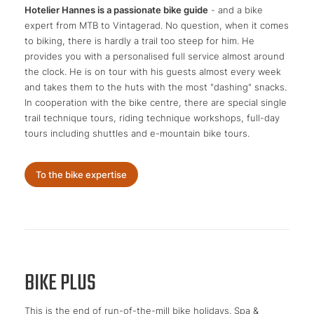
Hotelier Hannes is a passionate bike guide
- and a bike
expert from MTB to Vintagerad. No question, when it comes
to biking, there is hardly a trail too steep for him. He
provides you with a personalised full service almost around
the clock. He is on tour with his guests almost every week
and takes them to the huts with the most "dashing" snacks.
In cooperation with the bike centre, there are special single
trail technique tours, riding technique workshops, full-day
tours including shuttles and e-mountain bike tours.
To the bike expertise
BIKE PLUS
This is the end of run-of-the-mill bike holidays. Spa &