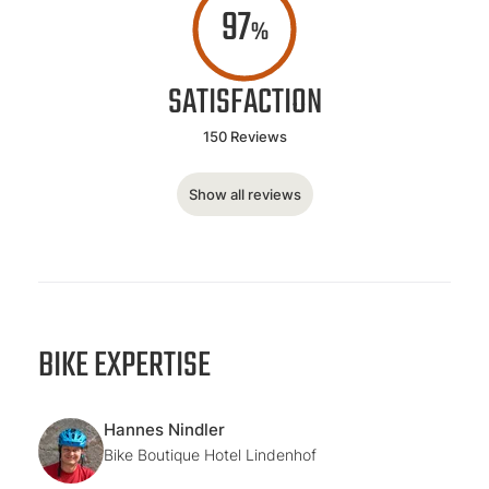
97
%
SATISFACTION
150 Reviews
Show all reviews
BIKE EXPERTISE
Hannes Nindler
Bike Boutique Hotel Lindenhof