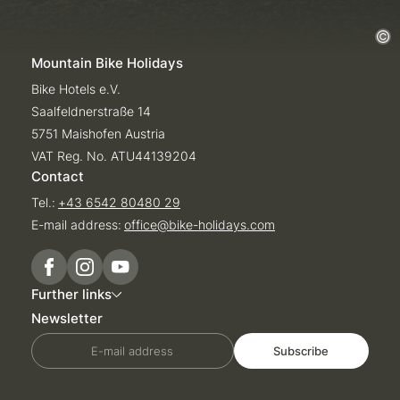
Mountain Bike Holidays
Bike Hotels e.V.
Saalfeldnerstraße 14
5751 Maishofen Austria
VAT Reg. No. ATU44139204
Contact
Tel.:
+43 6542 80480 29
E-mail address:
office@
bike-holidays.
com
Further links
Newsletter
E-mail address
Subscribe