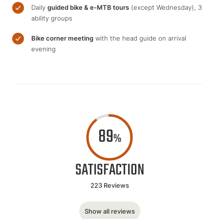
Daily
guided bike & e-MTB tours
(except Wednesday), 3
ability groups
Bike corner meeting
with the head guide on arrival
evening
89
%
SATISFACTION
223 Reviews
Show all reviews