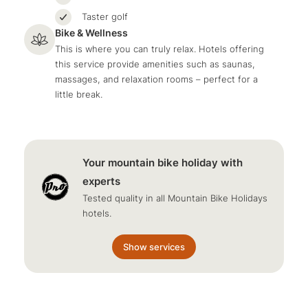
Taster golf
Bike & Wellness
This is where you can truly relax. Hotels offering
this service provide amenities such as saunas,
massages, and relaxation rooms – perfect for a
little break.
Your mountain bike holiday with
experts
Tested quality in all Mountain Bike Holidays
hotels.
Show services