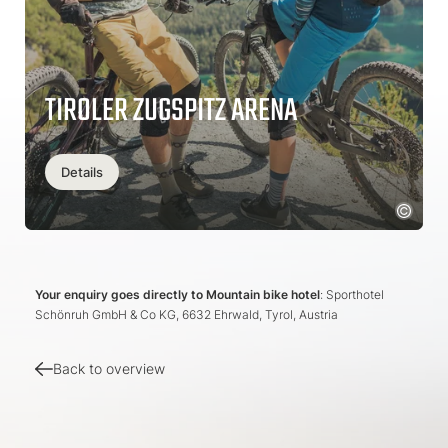
TIROLER ZUGSPITZ ARENA
Details
Your enquiry goes directly to Mountain bike hotel
: Sporthotel
Schönruh GmbH & Co KG, 6632 Ehrwald, Tyrol, Austria
Back to overview