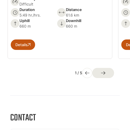
Difficult
Duration
Distance
5:49 hr./hrs.
61.6 km
Uphill
Downhill
660 m
660 m
Details
De
1
/
5
CONTACT