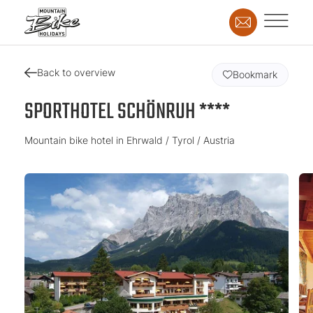
Back to overview
Bookmark
SPORTHOTEL SCHÖNRUH ****
Mountain bike hotel in Ehrwald / Tyrol / Austria