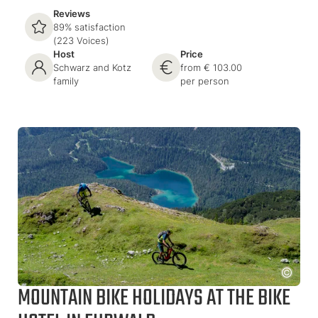
Reviews
89% satisfaction
(223 Voices)
Host
Price
Schwarz and Kotz
from € 103.00
family
per person
MOUNTAIN BIKE HOLIDAYS AT THE BIKE