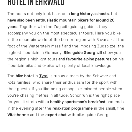
HOTEL IN EHRWALD
The hosts not only look back on a
long history as hosts
, but
have also been enthusiastic mountain bikers for around 20
years
. Together with the Zugspitzguiding guides, they
accompany you on the most spectacular tours. Here you bike
in the mountain world of the border region with Bavaria - at the
foot of the Wetterstein massif and the imposing Zugspitze, the
highest mountain in Germany.
Bike guide Georg
will show you
the region's highlight tours
and favourite alpine pastures
on his
mountain bike and e-bike with plenty of local knowledge.
The
bike hotel
in
Tyrol
is run as a team by the Schwarz and
Kotz families, who share their enthusiasm for the sport with
their guests. If you like being among like-minded people when
you're chasing metres in altitude, Schönruh is the right place
for you. It starts with a
healthy sportsman's breakfast
and ends
in the evening after the
relaxation programme
in the small, fine
Vitaltherme
and the
expert chat
with bike guide Georg.