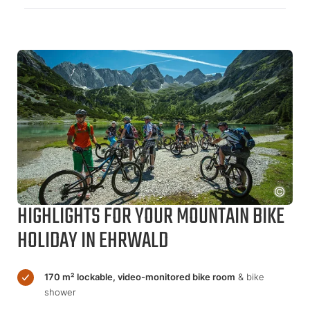
HIGHLIGHTS FOR YOUR MOUNTAIN BIKE
HOLIDAY IN EHRWALD
170 m² lockable, video-monitored bike room
& bike
shower