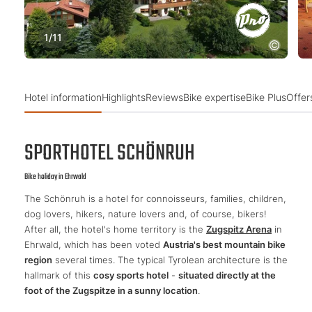
1
/
11
Hotel information
Highlights
Reviews
Bike expertise
Bike Plus
Offer
SPORTHOTEL SCHÖNRUH
Bike holiday in Ehrwald
The Schönruh is a hotel for connoisseurs, families, children,
dog lovers, hikers, nature lovers and, of course, bikers!
After all, the hotel's home territory is the
Zugspitz Arena
in
Ehrwald, which has been voted
Austria's best mountain bike
region
several times. The typical Tyrolean architecture is the
hallmark of this
cosy sports hotel
-
situated directly at the
foot of the Zugspitze in a sunny location
.