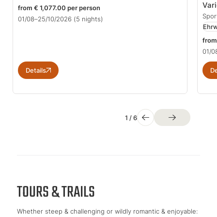
Var
from € 1,077.00 per person
Spor
01/08–25/10/2026
(5 nights)
Ehrw
from
01/0
Details
De
1
/
6
TOURS & TRAILS
Whether steep & challenging or wildly romantic & enjoyable: