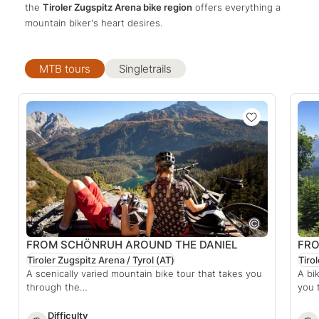
the
Tiroler Zugspitz Arena bike region
offers everything a
mountain biker's heart desires.
MTB tours
Singletrails
FROM SCHÖNRUH AROUND THE DANIEL
FRO
Tiroler Zugspitz Arena / Tyrol
(AT)
Tiro
A scenically varied mountain bike tour that takes you
A bi
through the…
you 
Difficulty