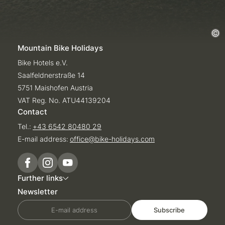
Mountain Bike Holidays
Bike Hotels e.V.
Saalfeldnerstraße 14
5751 Maishofen Austria
VAT Reg. No. ATU44139204
Contact
Tel.:
+43 6542 80480 29
E-mail address:
office@
bike-holidays.
com
Further links
Newsletter
E-mail address
Subscribe