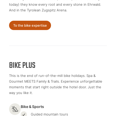
today) they know every root and every stone in Ehrwald.
And in the Tyrolean Zugspitz Arena.
To the bike expertise
BIKE PLUS
This is the end of run-of-the-mill bike holidays. Spa &
Gourmet MEETS Family & Trails. Experience unforgettable
moments that start right outside the hotel door. Just the
way you like it.
Bike & Sports
Guided mountain tours