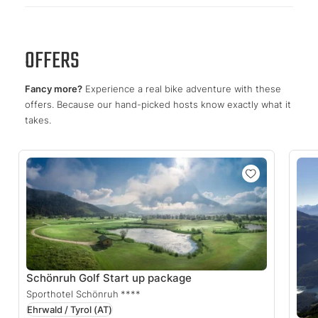
OFFERS
Fancy more?
Experience a real bike adventure with these
offers. Because our hand-picked hosts know exactly what it
takes.
Schönruh Golf Start up package
Sporthotel Schönruh
****
Ehrwald / Tyrol
(AT)