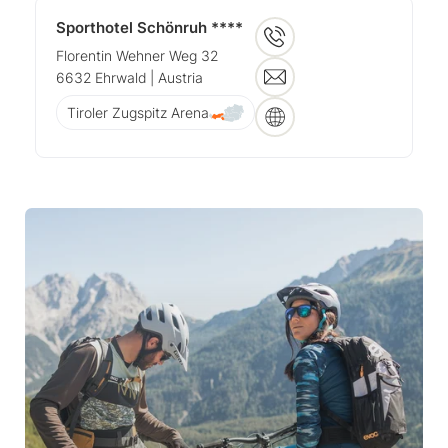
Sporthotel Schönruh ****
Florentin Wehner Weg 32
6632
Ehrwald
| Austria
Tiroler Zugspitz Arena