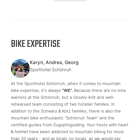
BIKE EXPERTISE
Karyn, Andrea, Georg
Sporthotel Schönruh
At the Sporthotel Schönruh, when it comes to mountain
bike expertise, it's always
"WE".
Because there are no lone
warriors at the Schönruh, but a closely-knit and well-
rehearsed team consisting of two hotelier families. In
addition to the Schwarz & Kotz families, there is also the
mountain bike enthusiastic "Schönruh Team" and the
certified guides from Zugspitzguiding. Your hosts with heart
& helmet have been addicted to mountain biking for more
than 20 years - and as locals (or locals, as we would say