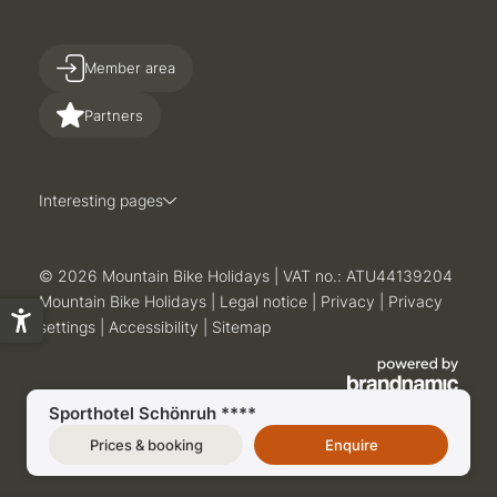
Member area
Partners
Interesting pages
© 2026 Mountain Bike Holidays
|
VAT no.: ATU44139204
Mountain Bike Holidays
|
Legal notice
|
Privacy
|
Privacy
settings
|
Accessibility
|
Sitemap
Sporthotel Schönruh ****
Prices & booking
Enquire