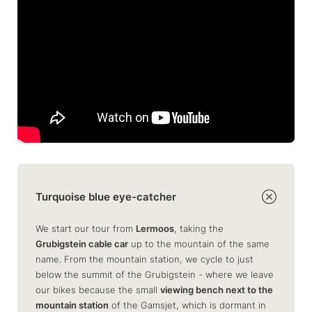
Turquoise blue eye-catcher
We start our tour from
Lermoos
, taking the
Grubigstein cable car
up to the mountain of the same
name. From the mountain station, we cycle to just
below the summit of the Grubigstein - where we leave
our bikes because the small
viewing bench next to the
mountain station
of the Gamsjet, which is dormant in