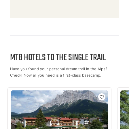
MTB HOTELS TO THE SINGLE TRAIL
Have you found your personal dream trail in the Alps?
Check! Now all you need is a first-class basecamp.