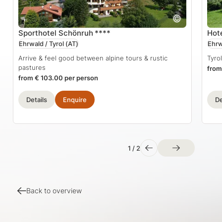
Sporthotel Schönruh
****
Hot
Ehrwald / Tyrol
(AT)
Ehrw
Arrive & feel good between alpine tours & rustic
Tyro
pastures
from
from € 103.00 per person
Details
Enquire
De
1
/
2
Back to overview