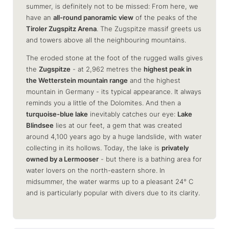
summer, is definitely not to be missed: From here, we
have an
all-round panoramic view
of the peaks of the
Tiroler Zugspitz Arena
. The Zugspitze massif greets us
and towers above all the neighbouring mountains.
The eroded stone at the foot of the rugged walls gives
the
Zugspitze
- at 2,962 metres the
highest peak in
the Wetterstein mountain range
and the highest
mountain in Germany - its typical appearance. It always
reminds you a little of the Dolomites. And then a
turquoise-blue lake
inevitably catches our eye:
Lake
Blindsee
lies at our feet, a gem that was created
around 4,100 years ago by a huge landslide, with water
collecting in its hollows. Today, the lake is
privately
owned by a Lermooser
- but there is a bathing area for
water lovers on the north-eastern shore. In
midsummer, the water warms up to a pleasant 24° C
and is particularly popular with divers due to its clarity.