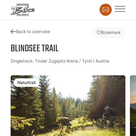
Back to overview
Bookmark
BLINDSEE TRAIL
Singletrack: Tiroler Zugspitz Arena / Tyrol / Austria
Naturtrail