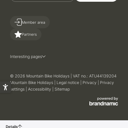
Member area
Partners
Interesting pages
© 2026 Mountain Bike Holidays
|
VAT no.: ATU44139204
Mountain Bike Holidays
|
Legal notice
|
Privacy
|
Privacy
settings
|
Accessibility
|
Sitemap
Details