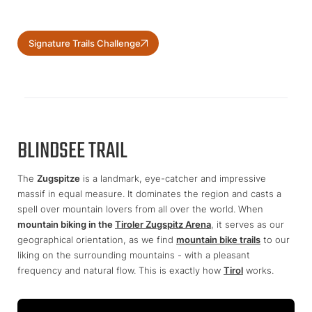
Signature Trails Challenge
BLINDSEE TRAIL
The
Zugspitze
is a landmark, eye-catcher and impressive
massif in equal measure. It dominates the region and casts a
spell over mountain lovers from all over the world. When
mountain biking in the
Tiroler Zugspitz Arena
, it serves as our
geographical orientation, as we find
mountain bike trails
to our
liking on the surrounding mountains - with a pleasant
frequency and natural flow. This is exactly how
Tirol
works.