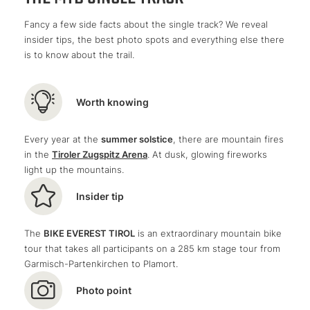
a section with technically challenging gravel
Trail enjoyment
dense forest
gullies
impressive mountains
Fancy a few side facts about the single track? We reveal
thick root carpets
a magnificent view of the turquoise-blue
insider tips, the best photo spots and everything else there
and swimming
Blindsee lake
is to know about the trail.
beautiful steep steps
and the lake at the end!
At the beginning, we have to tackle a
short ascent
, but
then it's time for the downhill fun
: Concentration is
Worth knowing
required here, as our gaze is repeatedly drawn to the
Blindsee lake and the
MTB single trail
proves to be
Every year at the
summer solstice
, there are mountain fires
quite challenging from time to time.
in the
Tiroler Zugspitz Arena
. At dusk, glowing fireworks
light up the mountains.
Insider tip
The
BIKE EVEREST TIROL
is an extraordinary mountain bike
tour that takes all participants on a 285 km stage tour from
Garmisch-Partenkirchen to Plamort.
Photo point