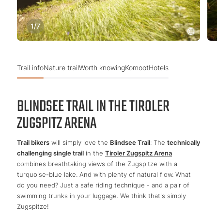
1
/
7
Trail info
Nature trail
Worth knowing
Komoot
Hotels
BLINDSEE TRAIL IN THE TIROLER
ZUGSPITZ ARENA
Trail bikers
will simply love the
Blindsee Trail
: The
technically
challenging single trail
in the
Tiroler Zugspitz Arena
combines breathtaking views of the Zugspitze with a
turquoise-blue lake. And with plenty of natural flow. What
do you need? Just a safe riding technique - and a pair of
swimming trunks in your luggage. We think that's simply
Zugspitze!