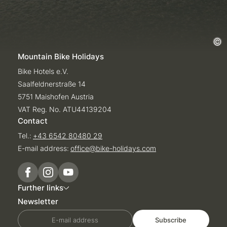
Mountain Bike Holidays
Bike Hotels e.V.
Saalfeldnerstraße 14
5751 Maishofen Austria
VAT Reg. No. ATU44139204
Contact
Tel.:
+43 6542 80480 29
E-mail address:
office@
bike-holidays.
com
Further links
Newsletter
E-mail address
Subscribe