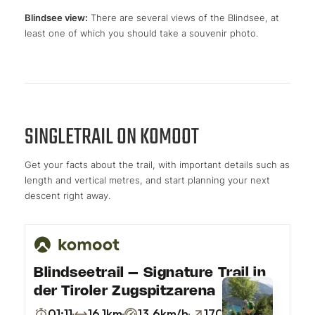
Blindsee view:
There are several views of the Blindsee, at
least one of which you should take a souvenir photo.
SINGLETRAIL ON KOMOOT
Get your facts about the trail, with important details such as
length and vertical metres, and start planning your next
descent right away.