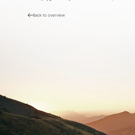
Back to overview