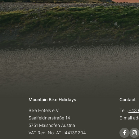
Mountain Bike Holidays
Contact
Bike Hotels e.V.
Tel.:
+43 
Saalfeldnerstraße 14
E-mail ad
5751 Maishofen Austria
VAT Reg. No. ATU44139204