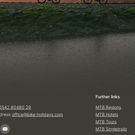
Further links
6542 80480 29
MTB Regions
dress:
office@
bike-holidays.
com
MTB Hotels
MTB Tours
MTB Singletrails