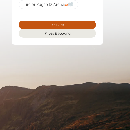
Tiroler Zugspitz Arena
Enquire
Prices & booking