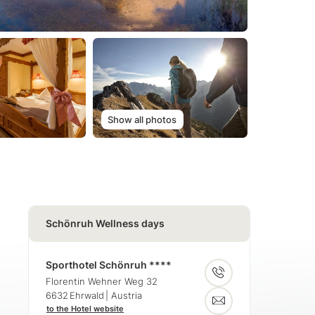
Show all photos
Schönruh Wellness days
Sporthotel Schönruh ****
Florentin Wehner Weg 32
6632
Ehrwald
| Austria
to the Hotel website