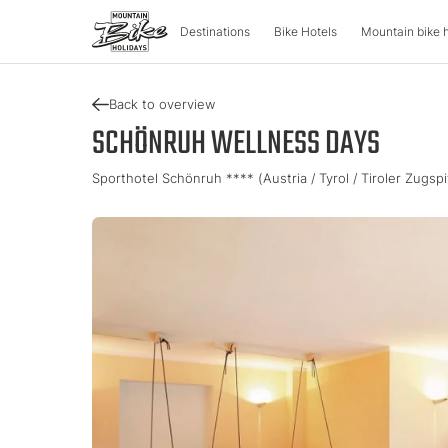
Destinations
Bike Hotels
Mountain bike 
Back to overview
DESTINATIONS
MOUNTA
SCHÖNRUH WELLNESS DAYS
Sporthotel Schönruh **** (Austria / Tyrol / Tiroler Zugsp
Austria
Bike advent
Italy
Carinthia
Tour & Trail
Lombardy
Upper Austria
Enduro & Pa
South Tyr
Salzburger Land
e-Mountainb
Trentino
Styria
Tyrol
Slovenia
Holiday vou
Vorarlberg
Catalogue
Approved Bike Area
Find your ho