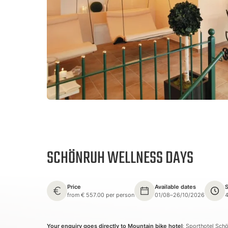
SCHÖNRUH WELLNESS DAYS
Price
Available dates
S
from € 557.00 per person
01/08–26/10/2026
4
Your enquiry goes directly to Mountain bike hotel
: Sporthotel Sch