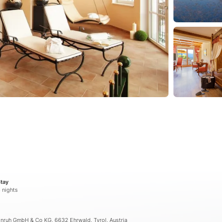
tay
 nights
önruh GmbH & Co KG, 6632 Ehrwald, Tyrol, Austria