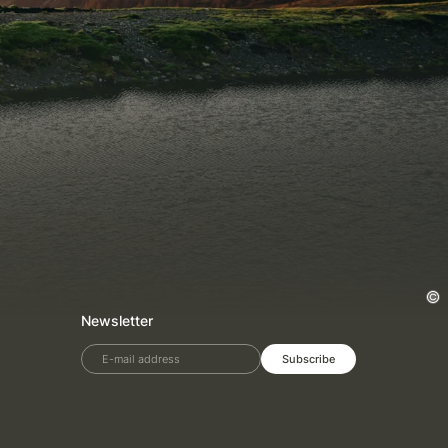
Newsletter
E-mail address
Subscribe