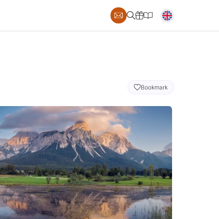
Bookmark