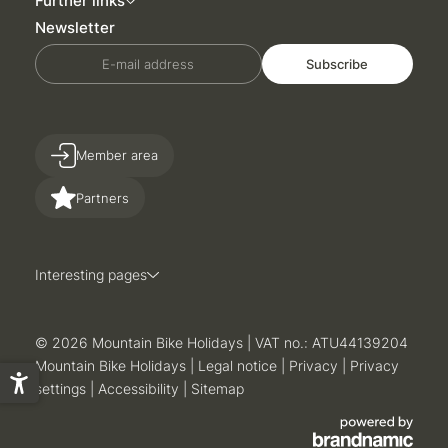
Further links
Newsletter
E-mail address
Subscribe
Member area
Partners
Interesting pages
© 2026 Mountain Bike Holidays
|
VAT no.: ATU44139204
Mountain Bike Holidays
|
Legal notice
|
Privacy
|
Privacy
settings
|
Accessibility
|
Sitemap