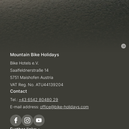
Mountain Bike Holidays
Bike Hotels e.V.
Saalfeldnerstraße 14
5751 Maishofen Austria
VAT Reg. No. ATU44139204
Contact
Tel.:
+43 6542 80480 29
E-mail address:
office@
bike-holidays.
com