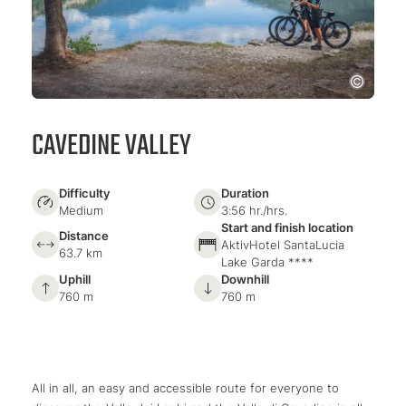
CAVEDINE VALLEY
Difficulty
Duration
Medium
3:56 hr./hrs.
Start and finish location
Distance
AktivHotel SantaLucia
63.7 km
Lake Garda ****
Uphill
Downhill
760 m
760 m
All in all, an easy and accessible route for everyone to