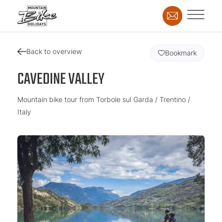
Back to overview
Bookmark
CAVEDINE VALLEY
Mountain bike tour from Torbole sul Garda / Trentino /
Italy