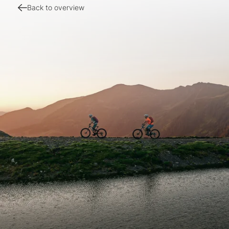
Back to overview