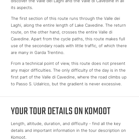
discover the Valle dei Laghi and the Valle di Cavedine in all
its aspects.
The first section of this route runs through the Valle dei
Laghi, along the entire length of Lake Cavedine. The return
route, on the other hand, crosses the entire Valle di
Cavedine. Apart from the cycle paths, this route makes full
use of the secondary roads with little traffic, of which there
are many in Garda Trentino.
From a technical point of view, this route does not present
any major difficulties. The only difficulty of the day is in the
first part of the Valle di Cavedine, where the road climbs up
to Passo S. Udalrico, but the gradient is never excessive.
YOUR TOUR DETAILS ON KOMOOT
Length, altitude, duration, and difficulty - find all the key
details and important information in the tour description on
Komoot.