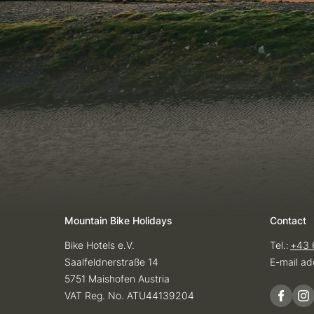
Mountain Bike Holidays
Contact
Bike Hotels e.V.
Tel.:
+43 
Saalfeldnerstraße 14
E-mail ad
5751 Maishofen Austria
VAT Reg. No. ATU44139204