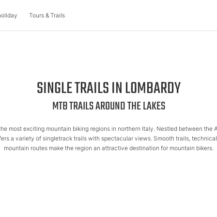
holiday
Tours & Trails
IN BIKE HOLIDAY
BIKE HOTELS
TOURS & TRAILS
SINGLE TRAILS IN LOMBARDY
ure
Austria
Holiday themes
Mountain bike tours
MTB TRAILS AROUND THE LAKES
Biking with the family
Italy
Single trails
rks
ol
Bike & Wellness
the most exciting mountain biking regions in northern Italy. Nestled between the 
iking
Bike & Cuisine
Slovenia
Multi-day tours
ffers a variety of singletrack trails with spectacular views. Smooth trails, technic
Biking as a group
mountain routes make the region an attractive destination for mountain bikers.
Offers
chers
Offers
Quality Promise
MTB events
liday
Blog