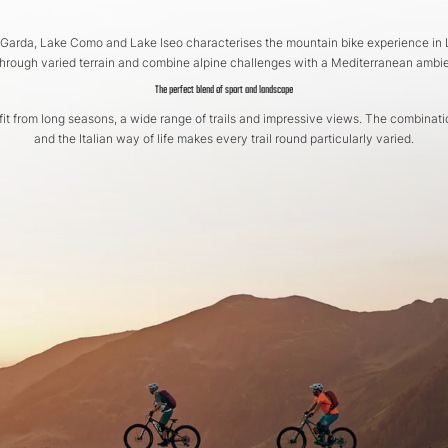
 Garda, Lake Como and Lake Iseo characterises the mountain bike experience in L
through varied terrain and combine alpine challenges with a Mediterranean ambi
The perfect blend of sport and landscape
it from long seasons, a wide range of trails and impressive views. The combinati
and the Italian way of life makes every trail round particularly varied.