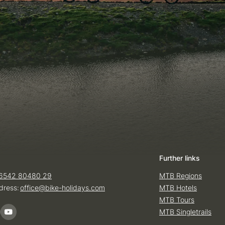
Further links
6542 80480 29
MTB Regions
dress:
office@
bike-holidays.
com
MTB Hotels
MTB Tours
MTB Singletrails