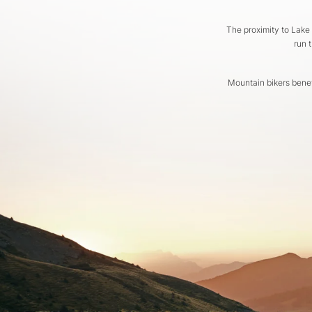
The proximity to Lake
run 
Mountain bikers benef