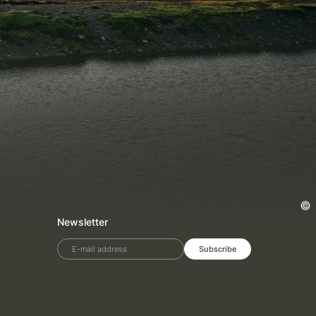
Newsletter
E-mail address
Subscribe