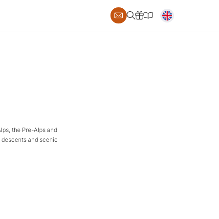
Alps, the Pre-Alps and
al descents and scenic