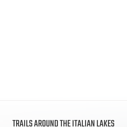
TRAILS AROUND THE ITALIAN LAKES