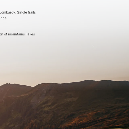
ombardy. Single trails
ence.
on of mountains, lakes