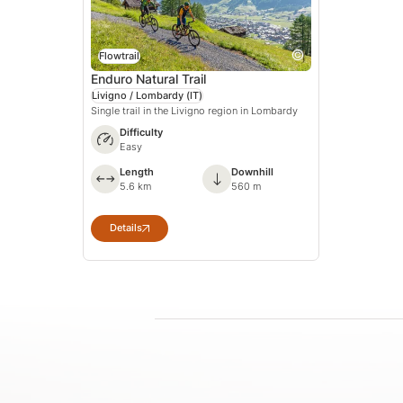
Flowtrail
Enduro Natural Trail
Livigno / Lombardy
(IT)
Single trail in the Livigno region in Lombardy
Difficulty
Easy
Length
Downhill
5.6 km
560 m
Details