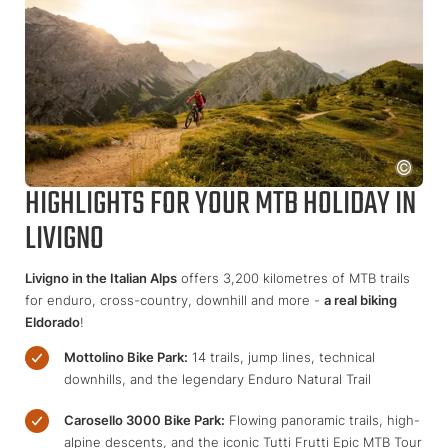
HIGHLIGHTS FOR YOUR MTB HOLIDAY IN
LIVIGNO
Livigno in the Italian Alps
offers 3,200 kilometres of MTB trails
for enduro, cross-country, downhill and more -
a real biking
Eldorado
!
Mottolino Bike Park:
14 trails, jump lines, technical
downhills, and the legendary Enduro Natural Trail
Carosello 3000 Bike Park:
Flowing panoramic trails, high-
alpine descents, and the iconic Tutti Frutti Epic MTB Tour