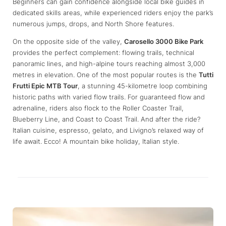
Beginners can gain confidence alongside local bike guides in
dedicated skills areas, while experienced riders enjoy the park’s
numerous jumps, drops, and North Shore features.
On the opposite side of the valley,
Carosello 3000 Bike Park
provides the perfect complement: flowing trails, technical
panoramic lines, and high-alpine tours reaching almost 3,000
metres in elevation. One of the most popular routes is the
Tutti
Frutti Epic MTB Tour
, a stunning 45-kilometre loop combining
historic paths with varied flow trails. For guaranteed flow and
adrenaline, riders also flock to the Roller Coaster Trail,
Blueberry Line, and Coast to Coast Trail. And after the ride?
Italian cuisine, espresso, gelato, and Livigno’s relaxed way of
life await. Ecco! A mountain bike holiday, Italian style.