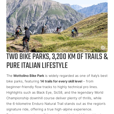
TWO BIKE PARKS, 3,200 KM OF TRAILS &
PURE ITALIAN LIFESTYLE
The
Mottolino Bike Park
is widely regarded as one of Italy’s best
bike parks, featuring
14 trails for every skill level
– from
beginner-friendly flow tracks to highly technical pro lines.
Highlights such as Black Eye, Sic58, and the legendary World
Championship downhill course deliver plenty of thrills, while
the 6-kilometre Enduro Natural Trail stands out as the region’s
signature ride, offering a true high-alpine experience.