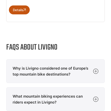
Details
FAQS ABOUT LIVIGNO
Why is Livigno considered one of Europe’s
top mountain bike destinations?
Livigno offers an extensive trail network, world-class
bike parks and spectacular alpine scenery. The Italian
What mountain biking experiences can
mountain destination is internationally known for its
mix of flow trails, enduro routes and challenging
riders expect in Livigno?
mountain tours, attracting mountain bikers from across