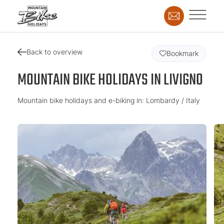
Back to overview
Bookmark
MOUNTAIN BIKE HOLIDAYS IN LIVIGNO
Mountain bike holidays and e-biking in: Lombardy / Italy