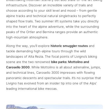
infrastructure. Discover an incredible variety of trails and
choose according to your skill level and mood – from gentle
alpine tracks and technical natural singletracks to perfectly
shaped flow trails. Two summer lift systems take you directly
into the heart of the alpine adventure, while the surrounding
peaks of the Ortler and Bernina ranges provide an authentic
high-mountain atmosphere.
Along the way, you’ll explore
historic smuggler routes
and
tackle demanding high-alpine tours through the wild
landscapes of Alta Rezia. The focal points of Livigno’s biking
scene are the two renowned
bike parks: Mottolino and
Carosello 3000
. While Mottolino is all about adrenaline, jumps,
and technical lines, Carosello 3000 impresses with flowing
panoramic descents and spectacular trails. It’s no surprise that
Livigno has evolved from an insider tip into one of the Alps’
leading international bike meccas.