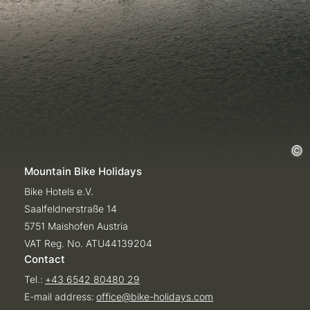
Mountain Bike Holidays
Bike Hotels e.V.
Saalfeldnerstraße 14
5751 Maishofen Austria
VAT Reg. No. ATU44139204
Contact
Tel.:
+43 6542 80480 29
E-mail address:
office@
bike-holidays.
com