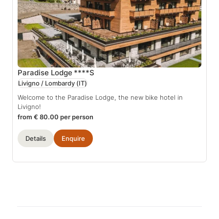
Paradise Lodge
****S
Livigno / Lombardy
(IT)
Welcome to the Paradise Lodge, the new bike hotel in
Livigno!
from € 80.00 per person
Details
Enquire