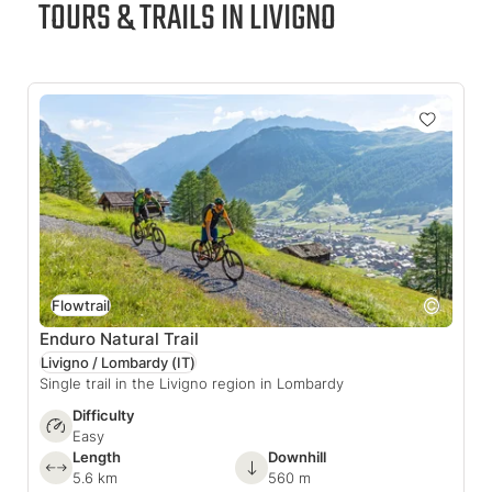
TOURS & TRAILS IN LIVIGNO
Flowtrail
Enduro Natural Trail
Livigno / Lombardy
(IT)
Single trail in the Livigno region in Lombardy
Difficulty
Easy
Length
Downhill
5.6 km
560 m