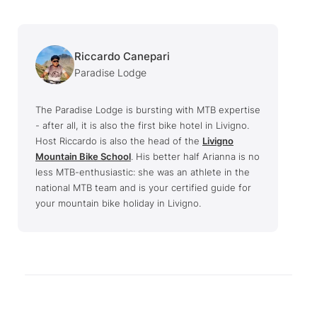
Riccardo Canepari
Paradise Lodge
The Paradise Lodge is bursting with MTB expertise
- after all, it is also the first bike hotel in Livigno.
Host Riccardo is also the head of the
Livigno
Mountain Bike School
. His better half Arianna is no
less MTB-enthusiastic: she was an athlete in the
national MTB team and is your certified guide for
your mountain bike holiday in Livigno.