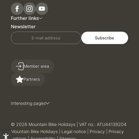
Further links
Newsletter
E-mail address
Subscribe
Member area
Partners
Interesting pages
© 2026 Mountain Bike Holidays
|
VAT no.: ATU44139204
Mountain Bike Holidays
|
Legal notice
|
Privacy
|
Privacy
settings
|
Accessibility
|
Sitemap