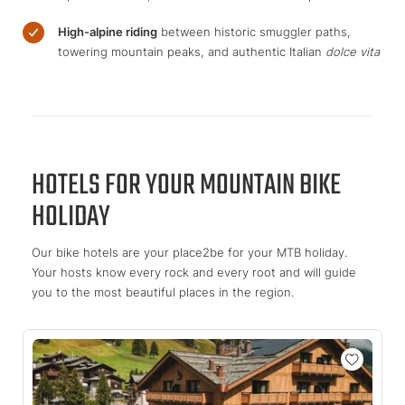
High-alpine riding
between historic smuggler paths,
towering mountain peaks, and authentic Italian
dolce vita
HOTELS FOR YOUR MOUNTAIN BIKE
HOLIDAY
Our bike hotels are your place2be for your MTB holiday.
Your hosts know every rock and every root and will guide
you to the most beautiful places in the region.