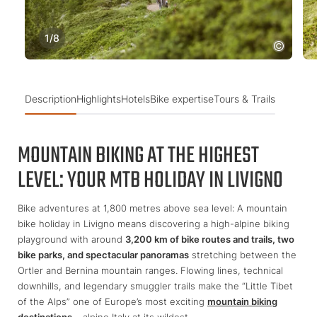
1
/
8
Description
Highlights
Hotels
Bike expertise
Tours & Trails
MOUNTAIN BIKING AT THE HIGHEST
LEVEL: YOUR MTB HOLIDAY IN LIVIGNO
Bike adventures at 1,800 metres above sea level: A mountain
bike holiday in Livigno means discovering a high-alpine biking
playground with around
3,200 km of bike routes and trails, two
bike parks, and spectacular panoramas
stretching between the
Ortler and Bernina mountain ranges. Flowing lines, technical
downhills, and legendary smuggler trails make the “Little Tibet
of the Alps” one of Europe’s most exciting
mountain biking
destinations
– alpine Italy at its wildest.