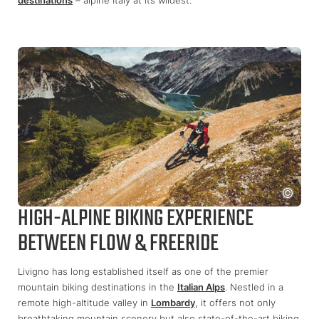
HIGH-ALPINE BIKING EXPERIENCE
BETWEEN FLOW & FREERIDE
Livigno has long established itself as one of the premier
mountain biking destinations in the
Italian Alps
. Nestled in a
remote high-altitude valley in
Lombardy
, it offers not only
breathtaking mountain scenery but also state-of-the-art biking