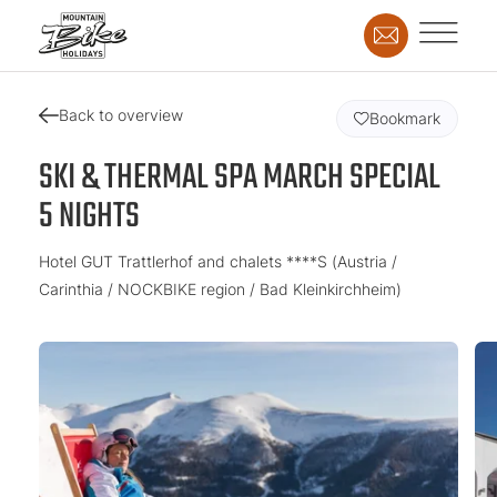
Back to overview
Bookmark
SKI & THERMAL SPA MARCH SPECIAL
5 NIGHTS
Hotel GUT Trattlerhof and chalets ****S (Austria /
Carinthia / NOCKBIKE region / Bad Kleinkirchheim)