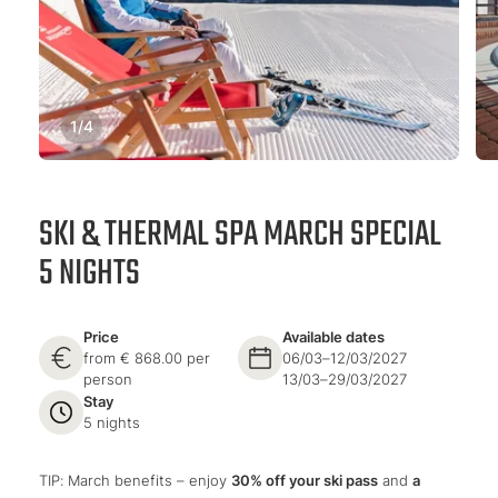
1
/
4
SKI & THERMAL SPA MARCH SPECIAL
5 NIGHTS
Price
Available dates
from € 868.00 per
06/03–12/03/2027
person
13/03–29/03/2027
Stay
5 nights
TIP: March benefits – enjoy
30% off your ski pass
and
a