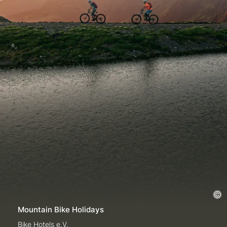
Mountain Bike Holidays
Bike Hotels e.V.