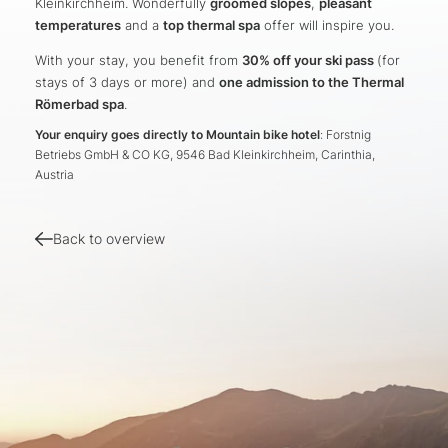
Kleinkirchheim. Wonderfully
groomed slopes
,
pleasant
temperatures
and a
top thermal spa
offer will inspire you.
With your stay, you benefit from
30% off your ski pass
(for
stays of 3 days or more) and
one admission to the Thermal
Römerbad spa
.
Your enquiry goes directly to Mountain bike hotel
: Forstnig
Betriebs GmbH & CO KG, 9546 Bad Kleinkirchheim, Carinthia,
Austria
Back to overview