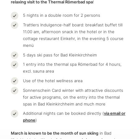
relaxing visit to the Thermal Römerbad spa
!
5 nights in a double room for 2 persons
Trattlers Indulgence-half board: breakfast buffet till
11.00 am, afternoon snack in the hotel or in the
cottage restaurant Einkehr, in the evening 5 course
menü
5 days ski pass for Bad Kleinkirchheim
1 entry into the thermal spa Römerbad for 4 hours,
excl. sauna area
Use of the hotel wellness area
Sonnenschein Card winter with attractive discounts
for active programs, on the entry into the thermal
spas in Bad Kleinkirchheim and much more
Additional nights can be booked directly (
via email or
phone
)
March is known to be the month of sun skiing
in Bad