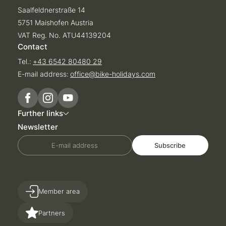
Saalfeldnerstraße 14
5751 Maishofen Austria
VAT Reg. No. ATU44139204
Contact
Tel.:
+43 6542 80480 29
E-mail address:
office@
bike-holidays.
com
Further links
Newsletter
E-mail address
Subscribe
Member area
Partners