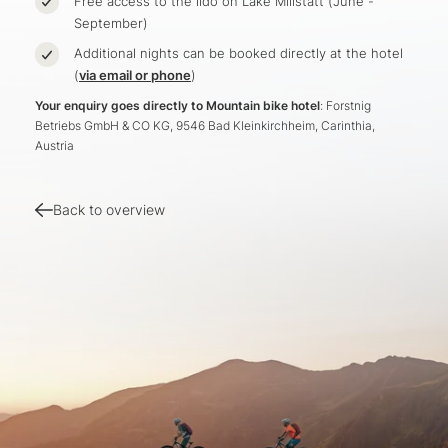
Free access to the lido on Lake Millstatt (June -
September)
Additional nights can be booked directly at the hotel
(
via email or phone
)
Your enquiry goes directly to Mountain bike hotel
: Forstnig
Betriebs GmbH & CO KG, 9546 Bad Kleinkirchheim, Carinthia,
Austria
Back to overview