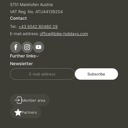
5751 Maishofen Austria
VAT Reg. No. ATU44139204
Contact
Tel.:
+43 6542 80480 29
E-mail address:
office@
bike-holidays.
com
Further links
Newsletter
E-mail address
Subscribe
Member area
Partners