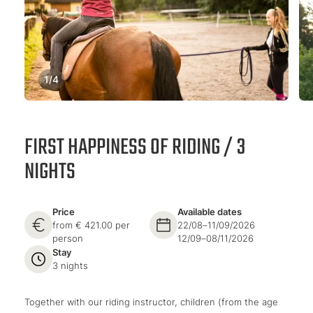
1
/
4
FIRST HAPPINESS OF RIDING / 3
NIGHTS
Price
Available dates
from € 421.00 per
22/08–11/09/2026
person
12/09–08/11/2026
Stay
3 nights
Together with our riding instructor, children (from the age