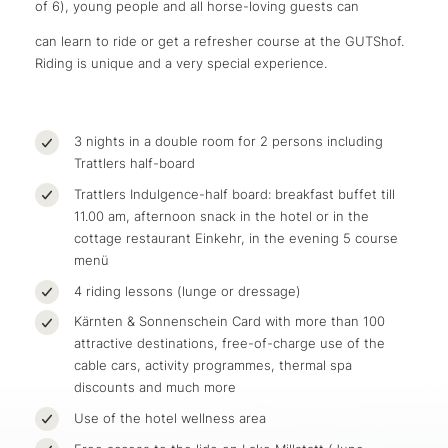
of 6), young people and all horse-loving guests can
can learn to ride or get a refresher course at the GUTShof.
Riding is unique and a very special experience.
3 nights in a double room for 2 persons including
Trattlers half-board
Trattlers Indulgence-half board: breakfast buffet till
11.00 am, afternoon snack in the hotel or in the
cottage restaurant Einkehr, in the evening 5 course
menü
4 riding lessons (lunge or dressage)
Kärnten & Sonnenschein Card with more than 100
attractive destinations, free-of-charge use of the
cable cars, activity programmes, thermal spa
discounts and much more
Use of the hotel wellness area