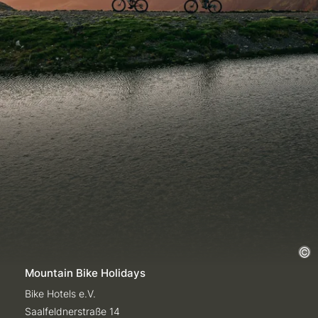
Mountain Bike Holidays
Bike Hotels e.V.
Saalfeldnerstraße 14