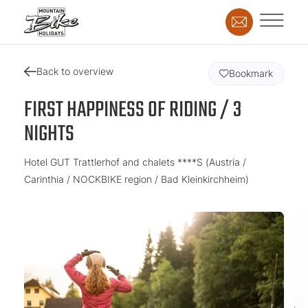
Back to overview
Bookmark
FIRST HAPPINESS OF RIDING / 3
NIGHTS
Hotel GUT Trattlerhof and chalets ****S (Austria /
Carinthia / NOCKBIKE region / Bad Kleinkirchheim)