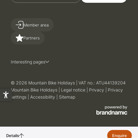
Member area
Partners
Interesting pages
© 2026 Mountain Bike Holidays
|
VAT no.: ATU44139204
Mountain Bike Holidays
|
Legal notice
|
Privacy
|
Privacy
settings
|
Accessibility
|
Sitemap
Details
active week
Enquire