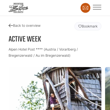
Back to overview
Bookmark
ACTIVE WEEK
Alpen Hotel Post **** (Austria / Vorarlberg /
Bregenzerwald / Au im Bregenzerwald)