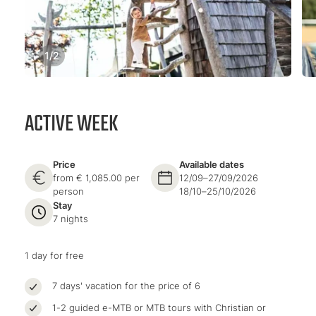
1
/
2
ACTIVE WEEK
Price
Available dates
from € 1,085.00 per
12/09–27/09/2026
person
18/10–25/10/2026
Stay
7 nights
1 day for free
7 days' vacation for the price of 6
1-2 guided e-MTB or MTB tours with Christian or