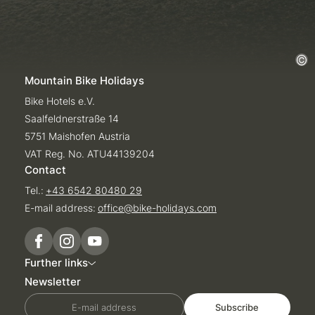
Mountain Bike Holidays
Bike Hotels e.V.
Saalfeldnerstraße 14
5751 Maishofen Austria
VAT Reg. No. ATU44139204
Contact
Tel.:
+43 6542 80480 29
E-mail address:
office@
bike-holidays.
com
Further links
Newsletter
E-mail address
Subscribe