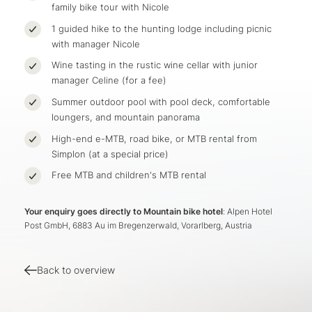
family bike tour with Nicole
1 guided hike to the hunting lodge including picnic
with manager Nicole
Wine tasting in the rustic wine cellar with junior
manager Celine (for a fee)
Summer outdoor pool with pool deck, comfortable
loungers, and mountain panorama
High-end e-MTB, road bike, or MTB rental from
Simplon (at a special price)
Free MTB and children's MTB rental
Your enquiry goes directly to Mountain bike hotel
: Alpen Hotel
Post GmbH, 6883 Au im Bregenzerwald, Vorarlberg, Austria
Back to overview