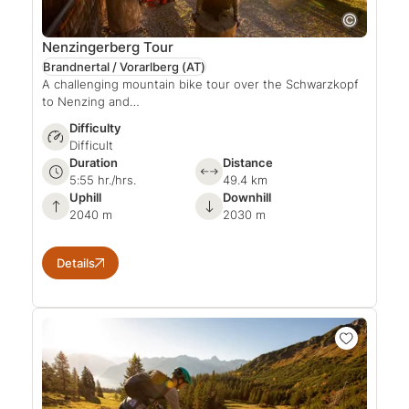
Nenzingerberg Tour
Brandnertal / Vorarlberg
(AT)
A challenging mountain bike tour over the Schwarzkopf
to Nenzing and…
Difficulty
Difficult
Duration
Distance
5:55 hr./hrs.
49.4 km
Uphill
Downhill
2040 m
2030 m
Details