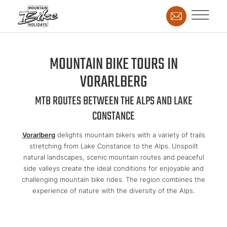
MOUNTAIN BIKE TOURS IN
VORARLBERG
MTB ROUTES BETWEEN THE ALPS AND LAKE
CONSTANCE
Vorarlberg
delights mountain bikers with a variety of trails
stretching from Lake Constance to the Alps. Unspoilt
natural landscapes, scenic mountain routes and peaceful
side valleys create the ideal conditions for enjoyable and
challenging mountain bike rides. The region combines the
experience of nature with the diversity of the Alps.