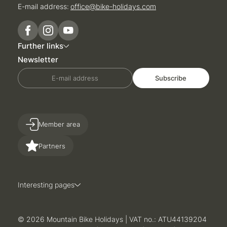
E-mail address:
office@
bike-holidays.
com
Further links
Newsletter
E-mail address
Subscribe
Member area
Partners
Interesting pages
© 2026 Mountain Bike Holidays
|
VAT no.: ATU44139204