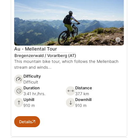
Au - Mellental Tour
Bregenzerwald / Vorarlberg
(AT)
This mountain bike tour, which follows the Mellenbach
stream and winds…
Difficulty
Difficult
Duration
Distance
3:41 hr./hrs.
37.7 km
Uphill
Downhill
910 m
910 m
Details