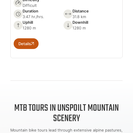
Difficult
Duration
Distance
3:47 hr./hrs.
31.8 km
Uphill
Downhill
1280 m
1280 m
Details
MTB TOURS IN UNSPOILT MOUNTAIN
SCENERY
Mountain bike tours lead through extensive alpine pastures,