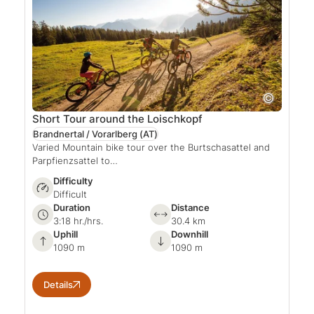
Short Tour around the Loischkopf
Brandnertal / Vorarlberg
(AT)
Varied Mountain bike tour over the Burtschasattel and
Parpfienzsattel to…
Difficulty
Difficult
Duration
Distance
3:18 hr./hrs.
30.4 km
Uphill
Downhill
1090 m
1090 m
Details