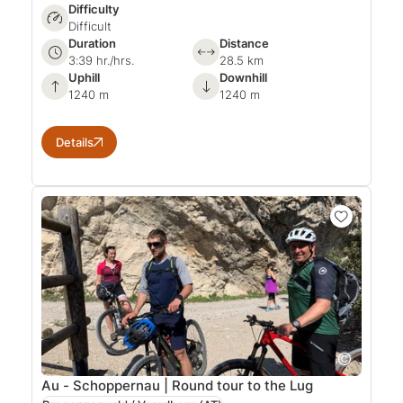
Difficulty
Difficult
Duration
Distance
3:39 hr./hrs.
28.5 km
Uphill
Downhill
1240 m
1240 m
Details
Au - Schoppernau | Round tour to the Lug