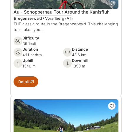
Au - Schoppernau Tour Around the Kanisfluh
Bregenzerwald / Vorarlberg
(AT)
THE classic route in the Bregenzerwald. This challenging
tour takes you…
Difficulty
Difficult
Duration
Distance
4:11 hr./hrs.
43.6 km
Uphill
Downhill
1340 m
1350 m
Details