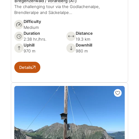
Bregenzerwald / Vorarlberg
(AT)
The challenging tour via the Godlachenalpe,
Brendleralpe and Säckelalpe…
Difficulty
Medium
Duration
Distance
2:38 hr./hrs.
19.3 km
Uphill
Downhill
970 m
980 m
Details