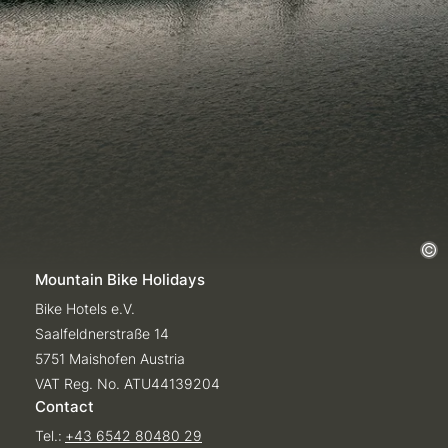
Mountain Bike Holidays
Bike Hotels e.V.
Saalfeldnerstraße 14
5751 Maishofen Austria
VAT Reg. No. ATU44139204
Contact
Tel.:
+43 6542 80480 29