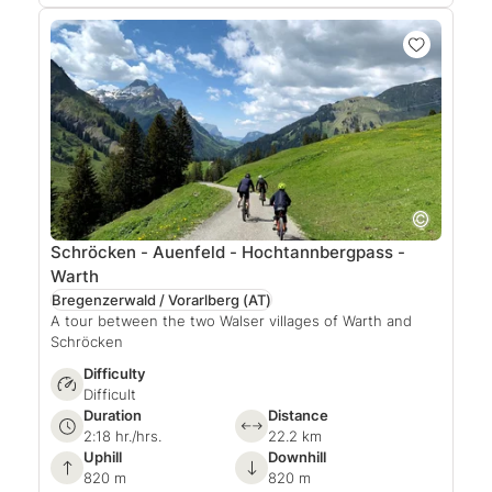
Schröcken - Auenfeld - Hochtannbergpass -
Warth
Bregenzerwald / Vorarlberg
(AT)
A tour between the two Walser villages of Warth and
Schröcken
Difficulty
Difficult
Duration
Distance
2:18 hr./hrs.
22.2 km
Uphill
Downhill
820 m
820 m