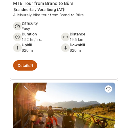
MTB Tour from Brand to Bürs
Brandnertal / Vorarlberg
(AT)
A leisurely bike tour from Brand to Bürs
Difficulty
Easy
Duration
Distance
1:52 hr./hrs.
19.5 km
Uphill
Downhill
620 m
620 m
Details