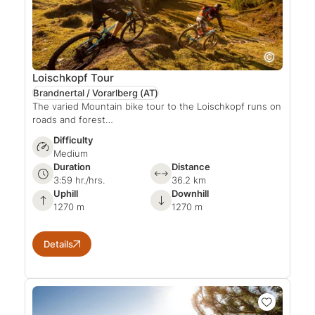
Loischkopf Tour
Brandnertal / Vorarlberg
(AT)
The varied Mountain bike tour to the Loischkopf runs on
roads and forest…
Difficulty
Medium
Duration
Distance
3:59 hr./hrs.
36.2 km
Uphill
Downhill
1270 m
1270 m
Details