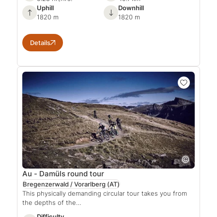
Uphill
Downhill
1820 m
1820 m
Details
Au - Damüls round tour
Bregenzerwald / Vorarlberg
(AT)
This physically demanding circular tour takes you from
the depths of the…
Difficulty