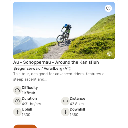
Au - Schoppernau - Around the Kanisfluh
Bregenzerwald / Vorarlberg
(AT)
This tour, designed for advanced riders, features a
steep ascent and…
Difficulty
Difficult
Duration
Distance
4:31 hr./hrs.
42.8 km
Uphill
Downhill
1330 m
1360 m