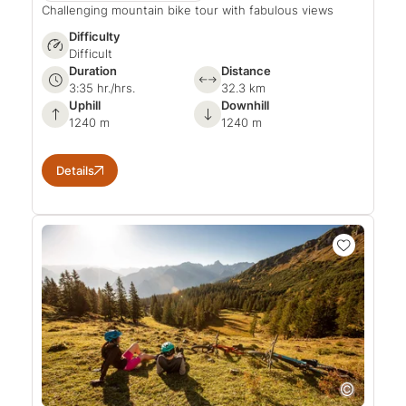
Challenging mountain bike tour with fabulous views
Difficulty
Difficult
Duration
Distance
3:35 hr./hrs.
32.3 km
Uphill
Downhill
1240 m
1240 m
Details