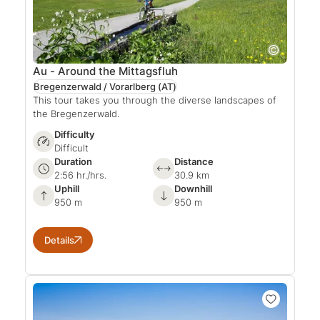
Au - Around the Mittagsfluh
Bregenzerwald / Vorarlberg
(AT)
This tour takes you through the diverse landscapes of
the Bregenzerwald.
Difficulty
Difficult
Duration
Distance
2:56 hr./hrs.
30.9 km
Uphill
Downhill
950 m
950 m
Details