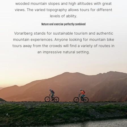
wooded mountain slopes and high altitudes with great
views. The varied topography allows tours for different
levels of ability.
Nature and exercise perfectly combined
Vorarlberg stands for sustainable tourism and authentic
mountain experiences. Anyone looking for mountain bike
tours away from the crowds will find a variety of routes in
an impressive natural setting.