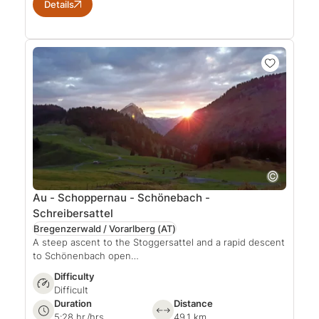
Details
Au - Schoppernau - Schönebach -
Schreibersattel
Bregenzerwald / Vorarlberg
(AT)
A steep ascent to the Stoggersattel and a rapid descent
to Schönenbach open…
Difficulty
Difficult
Duration
Distance
5:28 hr./hrs.
49.1 km