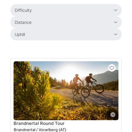
Difficulty
Distance
Uphill
Brandnertal Round Tour
Brandnertal / Vorarlberg
(AT)