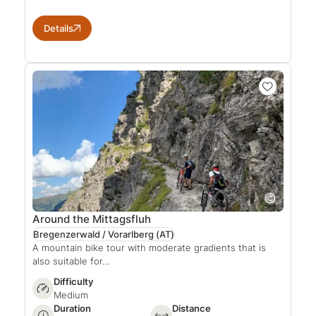
Details
Around the Mittagsfluh
Bregenzerwald / Vorarlberg
(AT)
A mountain bike tour with moderate gradients that is
also suitable for…
Difficulty
Medium
Duration
Distance