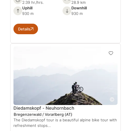
2:39 hr./hrs.
28.9 km
Uphill
Downhill
930 m
930 m
Details
Diedamskopf - Neuhornbach
Bregenzerwald / Vorarlberg
(AT)
The Diedamskopf tour is a beautiful alpine bike tour with
refreshment stops…