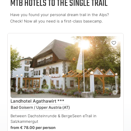
MTB HOTELS TO THE SINGLE TRAIL
Have you found your personal dream trail in the Alps?
Check! Now all you need is a first-class basecamp.
Landhotel Agathawirt
***
Bad Goisern / Upper Austria
(AT)
Between Dachsteinrunde & BergeSeen eTrail in
Salzkammergut
from € 78.00 per person