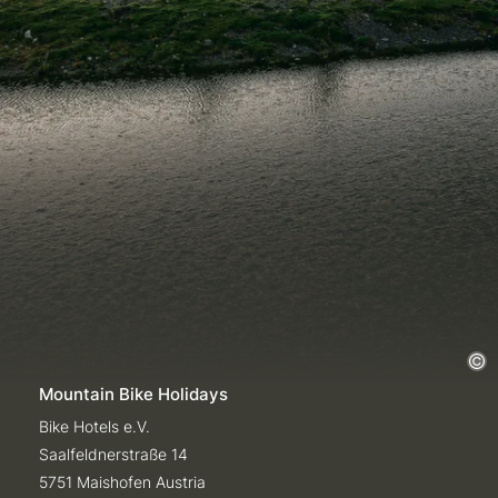
Mountain Bike Holidays
Bike Hotels e.V.
Saalfeldnerstraße 14
5751 Maishofen Austria