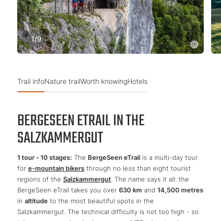
1
/
9
Trail info
Nature trail
Worth knowing
Hotels
BERGESEEN ETRAIL IN THE
SALZKAMMERGUT
1 tour - 10 stages:
The
BergeSeen eTrail
is a multi-day tour
for
e-mountain bikers
through no less than eight tourist
regions of the
Salzkammergut
. The name says it all: the
BergeSeen eTrail takes you over
630 km
and
14,500 metres
in
altitude
to the most beautiful spots in the
Salzkammergut. The technical difficulty is not too high - so