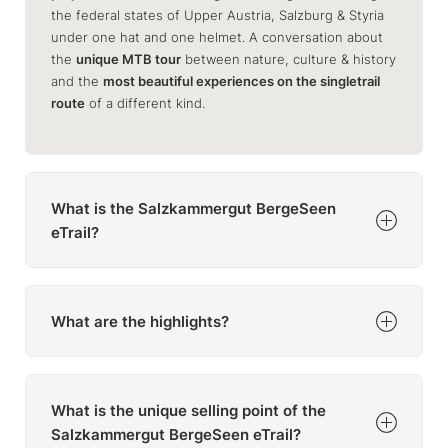
the federal states of Upper Austria, Salzburg & Styria
under one hat and one helmet. A conversation about
the
unique MTB tour
between nature, culture & history
and the
most beautiful experiences on the singletrail
route
of a different kind.
What is the Salzkammergut BergeSeen
eTrail?
The Salzkammergut BergeSeen eTrail is
a long-distance e-MTB trail
What are the highlights?
across & around the
Salzkammergut
The
10 daily stages
lead through the
most scenic areas
divided into
10 daily stages
of the region
. But the theme of
culture and enjoyment
designed for
3-5 hours of exercise
per day
What is the unique selling point of the
is not neglected either: each region to be travelled
through has its own highlights. Only the
Salzkammergut BergeSeen eTrail?
Dachstein
with the possibility of
luggage transport
.