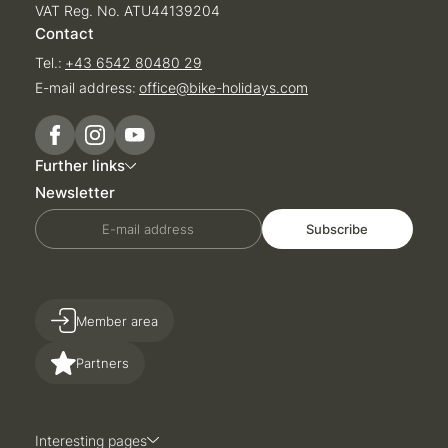
VAT Reg. No. ATU44139204
Contact
Tel.:
+43 6542 80480 29
E-mail address:
office@
bike-holidays.
com
Further links
Newsletter
E-mail address
Subscribe
Member area
Partners
Interesting pages