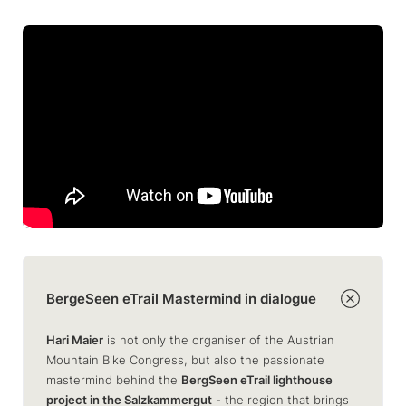
BergeSeen eTrail Mastermind in dialogue
Hari Maier
is not only the organiser of the Austrian
Mountain Bike Congress, but also the passionate
mastermind behind the
BergSeen eTrail lighthouse
project in the Salzkammergut
- the region that brings