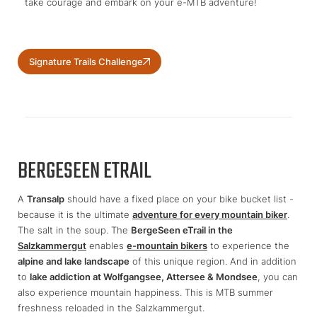
take courage and embark on your e-MTB adventure!
Signature Trails Challenge
BERGESEEN ETRAIL
A
Transalp
should have a fixed place on your bike bucket list -
because it is the ultimate
adventure for every mountain biker
.
The salt in the soup. The
BergeSeen eTrail in the
Salzkammergut
enables
e-mountain bikers
to experience the
alpine and lake landscape
of this unique region. And in addition
to
lake addiction at Wolfgangsee, Attersee & Mondsee
, you can
also experience mountain happiness. This is MTB summer
freshness reloaded in the Salzkammergut.