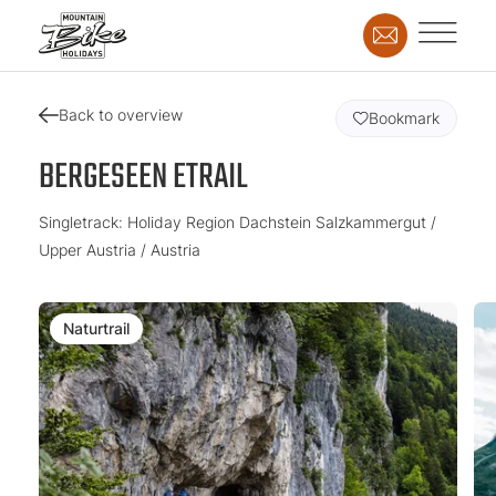
Back to overview
Bookmark
BERGESEEN ETRAIL
Singletrack: Holiday Region Dachstein Salzkammergut /
Upper Austria / Austria
Naturtrail