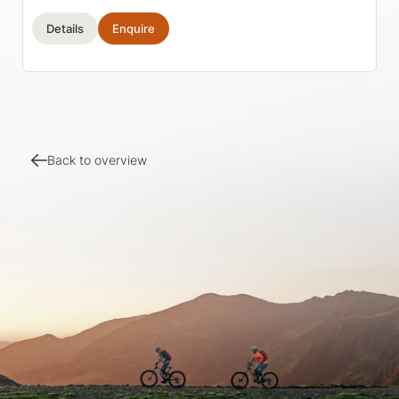
Details
Enquire
Back to overview