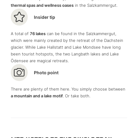
thermal spas and wellness oases
in the Salzkammergut.
farmsteads reach a level that I could not have imagined
before.
Insider tip
A total of
76 lakes
can be found in the Salzkammergut,
which were mainly created by the retreat of the Dachstein
glacier. While Lake Hallstatt and Lake Mondsee have long
been tourist hotspots, the two Langbath lakes and Lake
Ödensee are magical retreats.
Photo point
There are plenty of them here. You simply choose between
a mountain and a lake motif
. Or take both.