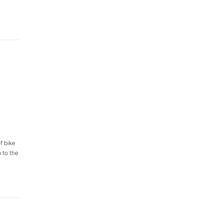
f bike
 to the