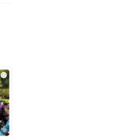
BOHINJSKA BISTRICA - SAVICA WATERFALL