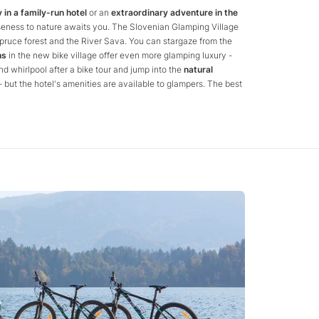
 in a family-run hotel
or an
extraordinary adventure in the
oseness to nature awaits you. The Slovenian Glamping Village
ruce forest and the River Sava. You can stargaze from the
ns
in the new bike village offer even more glamping luxury -
nd whirlpool after a bike tour and jump into the
natural
 but the hotel's amenities are available to glampers. The best