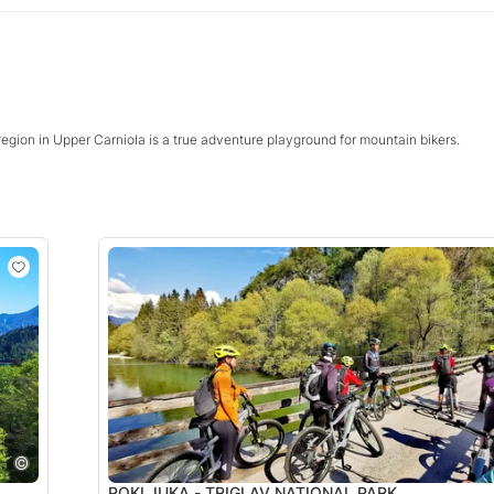
region in Upper Carniola is a true adventure playground for mountain bikers.
POKLJUKA - TRIGLAV NATIONAL PARK