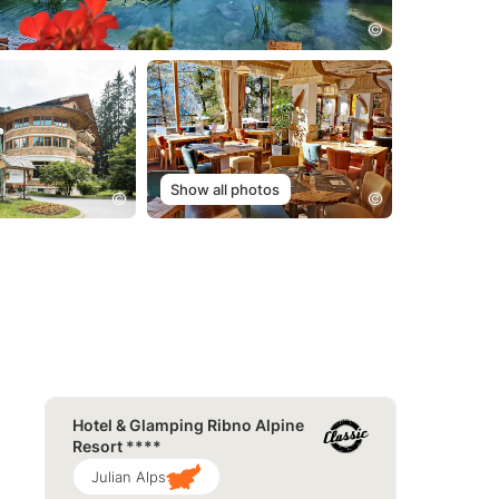
Show all photos
Hotel & Glamping Ribno Alpine
Resort ****
Julian Alps