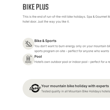
BIKE PLUS
This is the end of run-of-the-mill bike holidays. Spa & Gourmet 
hotel door. Just the way you like it.
Bike & Sports
You don’t want to burn energy only on your mountain bik
sports program on-site – perfect for anyone who wants t
Pool
Hotel’s own outdoor pool or indoor pool – perfect for a r
Your mountain bike holiday with experts
Tested quality in all Mountain Bike Holidays hotels