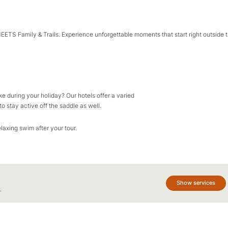
MEETS Family & Trails. Experience unforgettable moments that start right outside 
e during your holiday? Our hotels offer a varied
o stay active off the saddle as well.
elaxing swim after your tour.
Show services
.