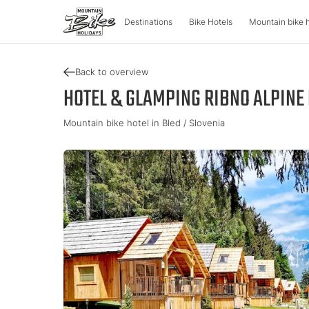
Destinations
Bike Hotels
Mountain bike 
Back to overview
DESTINATIONS
MOUNTA
HOTEL & GLAMPING RIBNO ALPINE 
Mountain bike hotel in Bled / Slovenia
Austria
Bike advent
Italy
Carinthia
Tour & Trail
Lombardy
Upper Austria
Enduro & Pa
South Tyr
Salzburger Land
e-Mountainb
Trentino
Styria
Tyrol
Slovenia
Holiday vou
Vorarlberg
Catalogue
Approved Bike Area
Find your ho