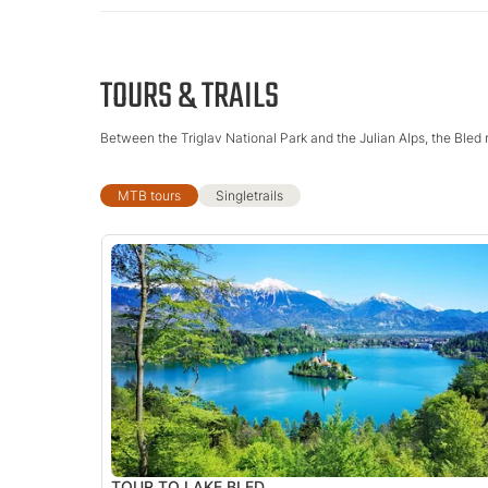
TOURS & TRAILS
Between the Triglav National Park and the Julian Alps, the Bled 
MTB tours
Singletrails
TOUR TO LAKE BLED