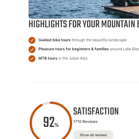
HIGHLIGHTS FOR YOUR MOUNTAIN B
Guided bike tours
through the beautiful landscape
Pleasure tours for beginners & families
around Lake Ble
MTB tours
in the Julian Alps
SATISFACTION
92
1710 Reviews
%
Show all reviews