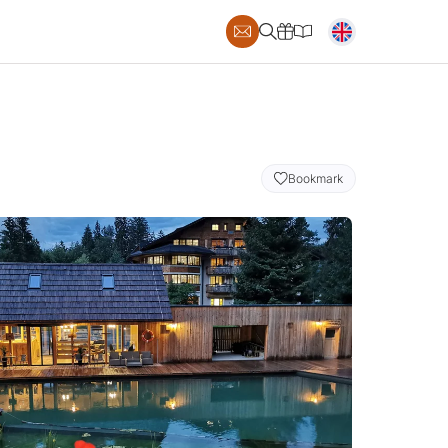
Bookmark