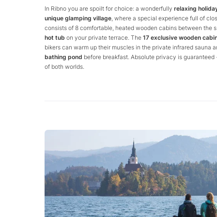
In Ribno you are spoilt for choice: a wonderfully
relaxing holiday
unique glamping village
, where a special experience full of cl
consists of 8 comfortable, heated wooden cabins between the sp
hot tub
on your private terrace. The
17 exclusive wooden cabi
bikers can warm up their muscles in the private infrared sauna a
bathing pond
before breakfast. Absolute privacy is guaranteed -
of both worlds.