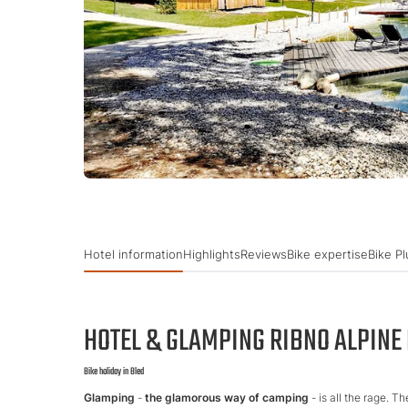
Hotel information
Highlights
Reviews
Bike expertise
Bike Pl
HOTEL & GLAMPING RIBNO ALPINE
Bike holiday in Bled
Glamping
-
the glamorous way of camping
- is all the rage. T