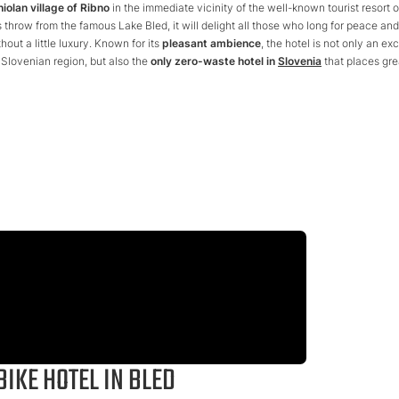
niolan village of Ribno
in the immediate vicinity of the well-known tourist resort o
's throw from the famous Lake Bled, it will delight all those who long for peace and
hout a little luxury. Known for its
pleasant ambience
, the hotel is not only an exc
Slovenian region, but also the
only zero-waste hotel in
Slovenia
that places gre
BIKE HOTEL IN BLED