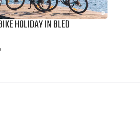
IKE HOLIDAY IN BLED
d