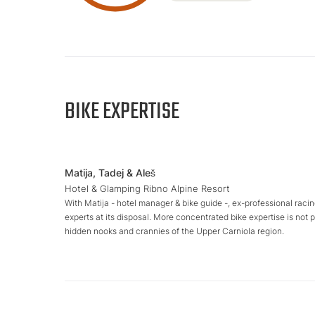
BIKE EXPERTISE
Matija, Tadej & Aleš
Hotel & Glamping Ribno Alpine Resort
With Matija - hotel manager & bike guide -, ex-professional racin
experts at its disposal. More concentrated bike expertise is not 
hidden nooks and crannies of the Upper Carniola region.