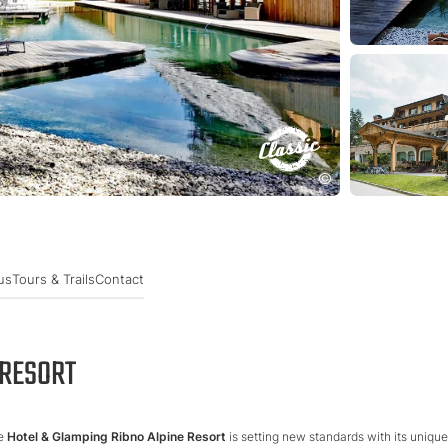
us
Tours & Trails
Contact
 RESORT
he
Hotel & Glamping Ribno Alpine Resort
is setting new standards with its unique