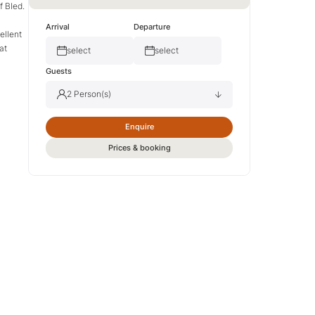
f Bled.
Arrival
Departure
ellent
at
select
select
Guests
2 Person(s)
Enquire
Adult(s)
2
Prices & booking
Child(ren)
0