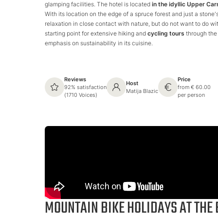
glamping facilities. The hotel is located
in the idyllic Upper Car
With its location on the edge of a spruce forest and just a stone
relaxation in close contact with nature, but do not want to do wit
starting point for extensive hiking and
cycling tours
through the 
emphasis on sustainability in its cuisine.
Reviews
Price
Host
92% satisfaction
from € 60.00
Matija Blazic
(1710 Voices)
per person
MOUNTAIN BIKE HOLIDAYS AT THE 