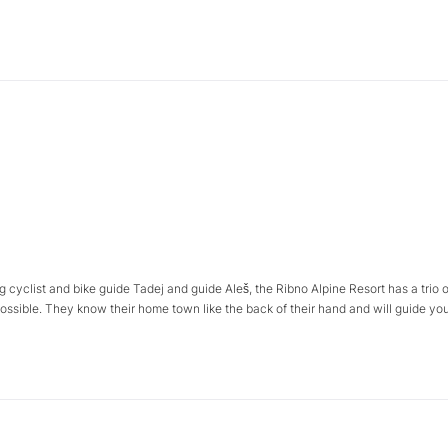
g cyclist and bike guide Tadej and guide Aleš, the Ribno Alpine Resort has a trio o
possible. They know their home town like the back of their hand and will guide you