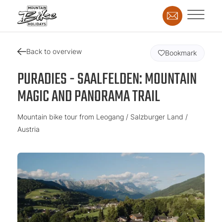
Back to overview
Bookmark
PURADIES - SAALFELDEN: MOUNTAIN
MAGIC AND PANORAMA TRAIL
Mountain bike tour from Leogang / Salzburger Land /
Austria