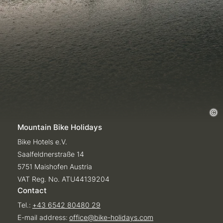
Mountain Bike Holidays
Bike Hotels e.V.
Saalfeldnerstraße 14
5751 Maishofen Austria
VAT Reg. No. ATU44139204
Contact
Tel.:
+43 6542 80480 29
E-mail address:
office@
bike-holidays.
com