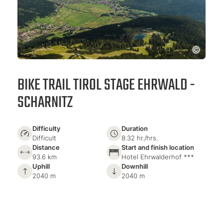
BIKE TRAIL TIROL STAGE EHRWALD -
SCHARNITZ
Difficulty
Duration
Difficult
8:32 hr./hrs.
Distance
Start and finish location
93.6 km
Hotel Ehrwalderhof ***
Uphill
Downhill
2040 m
2040 m