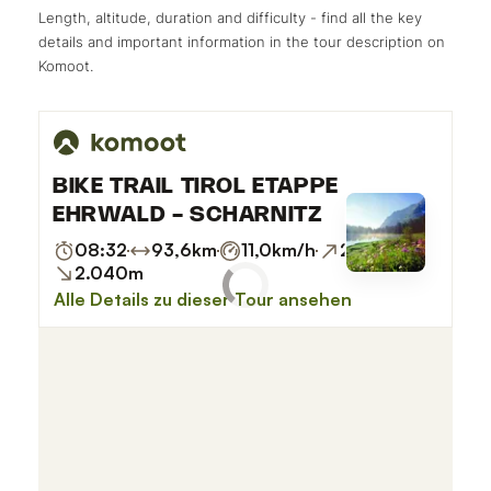
Length, altitude, duration and difficulty - find all the key
details and important information in the tour description on
Komoot.