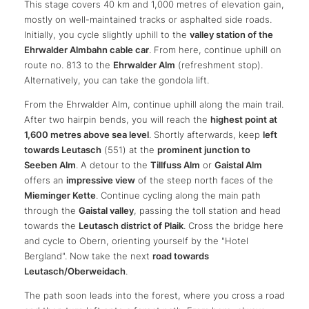
This stage covers 40 km and 1,000 metres of elevation gain,
mostly on well-maintained tracks or asphalted side roads.
Initially, you cycle slightly uphill to the
valley station of the
Ehrwalder Almbahn cable car
. From here, continue uphill on
route no. 813 to the
Ehrwalder Alm
(refreshment stop).
Alternatively, you can take the gondola lift.
From the Ehrwalder Alm, continue uphill along the main trail.
After two hairpin bends, you will reach the
highest point at
1,600 metres above sea level
. Shortly afterwards, keep
left
towards Leutasch
(551) at the
prominent junction to
Seeben Alm
. A detour to the
Tillfuss Alm
or
Gaistal Alm
offers an
impressive view
of the steep north faces of the
Mieminger Kette
. Continue cycling along the main path
through the
Gaistal valley
, passing the toll station and head
towards the
Leutasch district of Plaik
. Cross the bridge here
and cycle to Obern, orienting yourself by the "Hotel
Bergland". Now take the next
road towards
Leutasch/Oberweidach
.
The path soon leads into the forest, where you cross a road