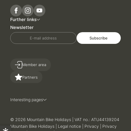
Further links
Newsletter
E-mail address
Subscribe
Member area
Partners
Interesting pages
© 2026 Mountain Bike Holidays
|
VAT no.: ATU44139204
Mountain Bike Holidays
|
Legal notice
|
Privacy
|
Privacy