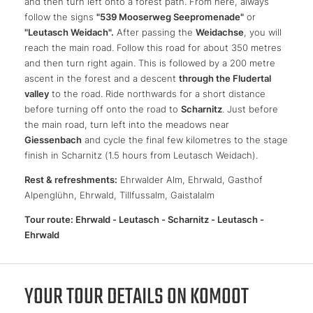
and then turn left onto a forest path. From here, always
follow the signs
"539 Mooserweg Seepromenade"
or
"Leutasch Weidach".
After passing the
Weidachse
, you will
reach the main road. Follow this road for about 350 metres
and then turn right again. This is followed by a 200 metre
ascent in the forest and a descent
through the Fludertal
valley
to the road. Ride northwards for a short distance
before turning off onto the road to
Scharnitz
. Just before
the main road, turn left into the meadows near
Giessenbach
and cycle the final few kilometres to the stage
finish in Scharnitz (1.5 hours from Leutasch Weidach).
Rest & refreshments:
Ehrwalder Alm, Ehrwald, Gasthof
Alpenglühn, Ehrwald, Tillfussalm, Gaistalalm
Tour route: Ehrwald - Leutasch - Scharnitz - Leutasch -
Ehrwald
YOUR TOUR DETAILS ON KOMOOT