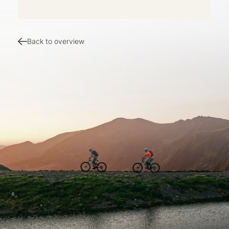
Back to overview