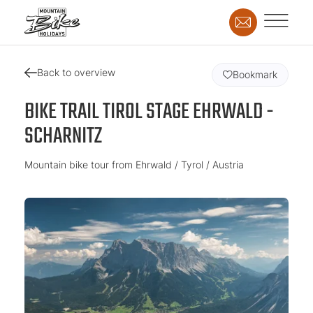
Back to overview
Bookmark
BIKE TRAIL TIROL STAGE EHRWALD -
SCHARNITZ
Mountain bike tour from Ehrwald / Tyrol / Austria