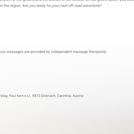
 in the region. Are you ready for your next off-road adventure?
s our massages are provided by independent massage therapists)
- Mag. Paul Kern e.U., 9873 Döbriach, Carinthia, Austria