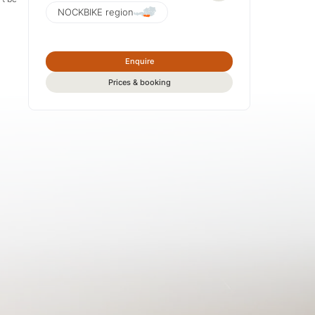
NOCKBIKE region
Enquire
Prices & booking