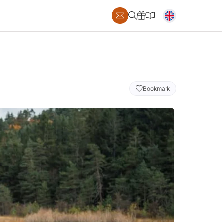
Bookmark