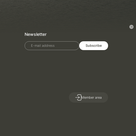
Newsletter
E-mail address
Subscribe
Member area