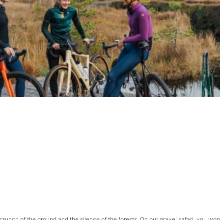
 crunch of the ground and the silence of the forests. On our gravel safari, you won