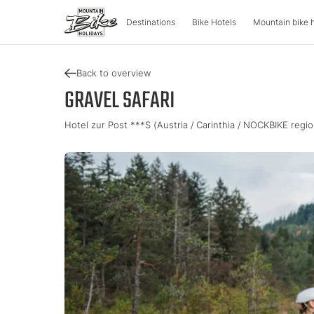
Destinations
Bike Hotels
Mountain bike 
Back to overview
DESTINATIONS
MOUNTA
GRAVEL SAFARI
Hotel zur Post ***S (Austria / Carinthia / NOCKBIKE regio
Austria
Bike advent
Italy
Carinthia
Tour & Trail
Lombardy
Upper Austria
Enduro & Pa
South Tyr
Salzburger Land
e-Mountainb
Trentino
Styria
Tyrol
Slovenia
Holiday vou
Vorarlberg
Catalogue
Approved Bike Area
Find your ho