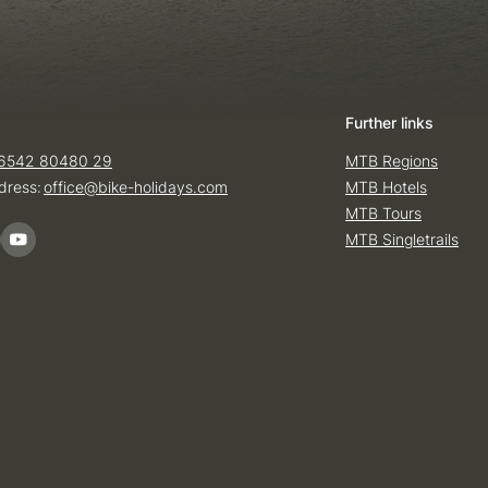
Further links
6542 80480 29
MTB Regions
dress:
office@
bike-holidays.
com
MTB Hotels
MTB Tours
MTB Singletrails