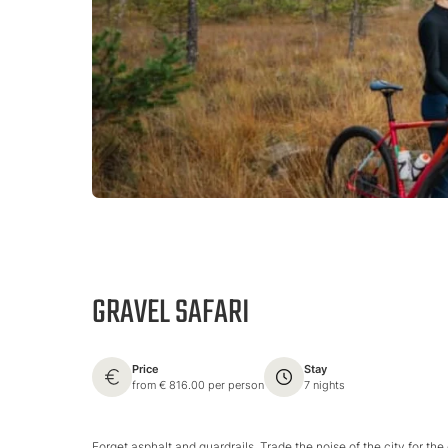
GRAVEL SAFARI
Price
Stay
from € 816.00 per person
7 nights
Forget asphalt and guardrails. Trade the noise of the city for the