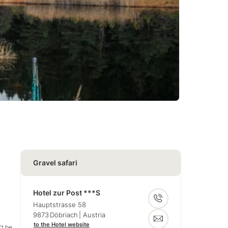
Gravel safari
Hotel zur Post ***S
Hauptstrasse 58
9873
Döbriach
| Austria
to the Hotel website
't be