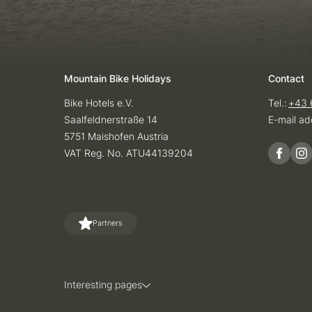
Mountain Bike Holidays
Contact
Bike Hotels e.V.
Tel.:
+43 
Saalfeldnerstraße 14
E-mail ad
5751 Maishofen Austria
VAT Reg. No. ATU44139204
Partners
Interesting pages