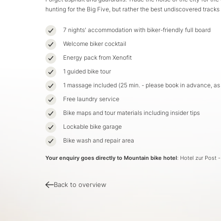
hunting for the Big Five, but rather the best undiscovered tracks
7 nights' accommodation with biker-friendly full board
Welcome biker cocktail
Energy pack from Xenofit
1 guided bike tour
1 massage included (25 min. - please book in advance, a
Free laundry service
Bike maps and tour materials including insider tips
Lockable bike garage
Bike wash and repair area
Your enquiry goes directly to Mountain bike hotel
: Hotel zur Post 
Back to overview