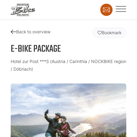
Back to overview
Bookmark
E-BIKE PACKAGE
Hotel zur Post ***S (Austria / Carinthia / NOCKBIKE region
/ Döbriach)