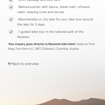
Wellnesscenter with Sauna, steam bath, infrared-
cabin. relaxing room and tea bar
Mountainbike or city bike for your bike tour around
the lake for 3 days
1 guided bike tour in the national park of the
Nockies.
Your enquiry goes directly to Mountain bike hotel
: Hotel zur Post -
Mag. Paul Kern e.U., 9873 Döbriach, Carinthia, Austria
Back to overview