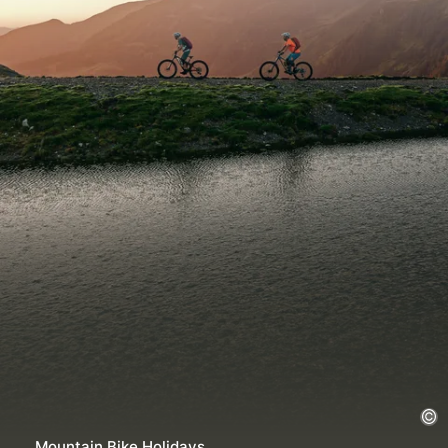
Mountain Bike Holidays