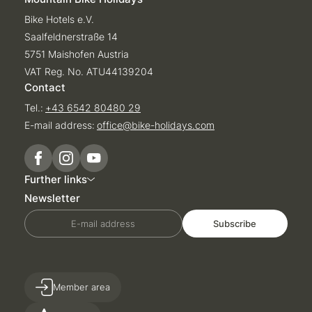
Bike Hotels e.V.
Saalfeldnerstraße 14
5751 Maishofen Austria
VAT Reg. No. ATU44139204
Contact
Tel.:
+43 6542 80480 29
E-mail address:
office@
bike-holidays.
com
Further links
Newsletter
E-mail address
Subscribe
Member area