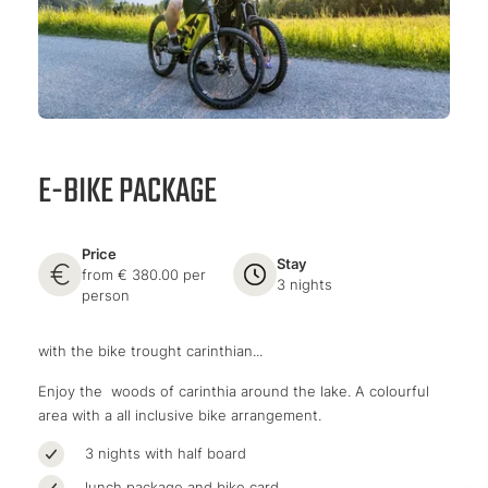
E-BIKE PACKAGE
Price
Stay
from € 380.00 per
3 nights
person
with the bike trought carinthian...
Enjoy the woods of carinthia around the lake. A colourful
area with a all inclusive bike arrangement.
3 nights with half board
lunch package and bike card