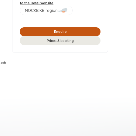
to the Hotel website
NOCKBIKE region
Enquire
Prices & booking
much