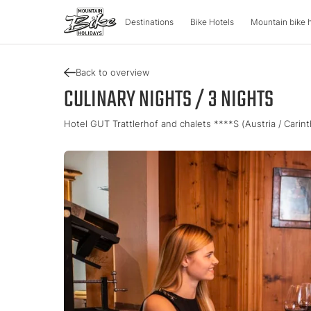
Destinations
Bike Hotels
Mountain bike 
Back to overview
DESTINATIONS
MOUNTA
CULINARY NIGHTS / 3 NIGHTS
Hotel GUT Trattlerhof and chalets ****S (Austria / Carin
Austria
Bike advent
Italy
Carinthia
Tour & Trail
Lombardy
Upper Austria
Enduro & Pa
South Tyr
Salzburger Land
e-Mountainb
Trentino
Styria
Tyrol
Slovenia
Holiday vou
Vorarlberg
Catalogue
Approved Bike Area
Find your ho