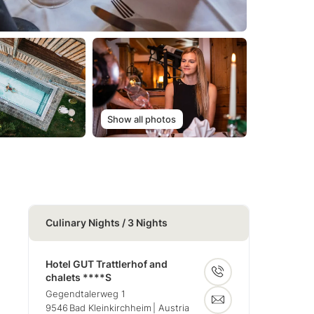
Show all photos
Culinary Nights / 3 Nights
Hotel GUT Trattlerhof and
chalets ****S
Gegendtalerweg 1
9546
Bad Kleinkirchheim
| Austria