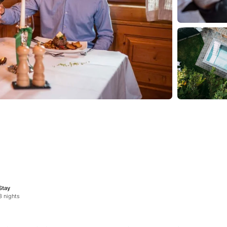
Stay
3 nights