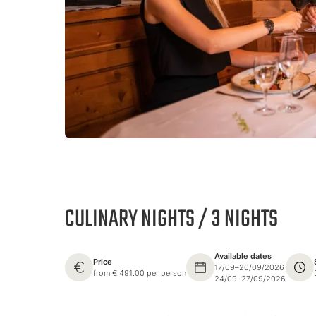
CULINARY NIGHTS / 3 NIGHTS
Available dates
Price
17/09–20/09/2026
from € 491.00 per person
24/09–27/09/2026