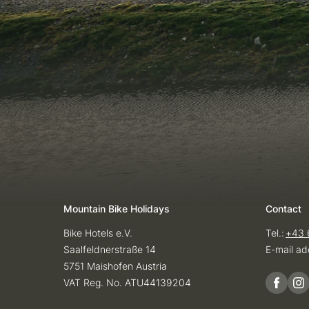
Mountain Bike Holidays
Contact
Bike Hotels e.V.
Tel.:
+43 
Saalfeldnerstraße 14
E-mail ad
5751 Maishofen Austria
VAT Reg. No. ATU44139204