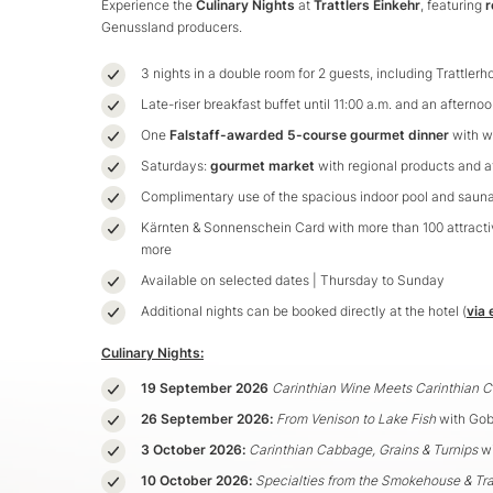
Experience the
Culinary Nights
at
Trattlers Einkehr
, featuring
r
Genussland producers.
3 nights in a double room for 2 guests, including Trattler
Late-riser breakfast buffet until 11:00 a.m. and an afterno
One
Falstaff-awarded 5-course gourmet dinner
with w
Saturdays:
gourmet market
with regional products and a
Complimentary use of the spacious indoor pool and saun
Kärnten & Sonnenschein Card with more than 100 attractiv
more
Available on selected dates | Thursday to Sunday
Additional nights can be booked directly at the hotel (
via 
Culinary Nights:
19 September 2026
Carinthian Wine Meets Carinthian 
26 September 2026:
From Venison to Lake Fish
with Gob
3 October 2026:
Carinthian Cabbage, Grains & Turnips
wi
10 October 2026:
Specialties from the Smokehouse & Tra