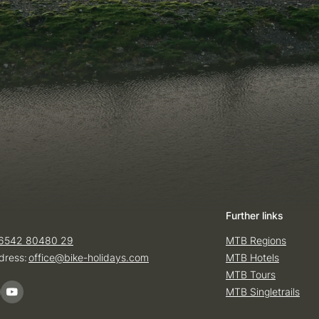
Further links
6542 80480 29
MTB Regions
dress:
office@
bike-holidays.
com
MTB Hotels
MTB Tours
MTB Singletrails