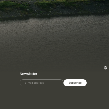
Newsletter
E-mail address
Subscribe