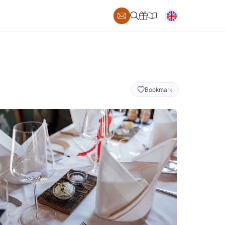
Bookmark