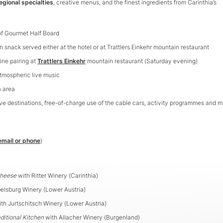
egional specialties
, creative menus, and the finest ingredients from Carinthia’s
hof Gourmet Half Board
on snack served either at the hotel or at Trattlers Einkehr mountain restaurant
ine pairing at
Trattlers Einkehr
mountain restaurant (Saturday evening)
tmospheric live music
a area
e destinations, free-of-charge use of the cable cars, activity programmes and 
email or phone
)
Cheese
with Ritter Winery (Carinthia)
elsburg Winery (Lower Austria)
th Jurtschitsch Winery (Lower Austria)
ditional Kitchen
with Allacher Winery (Burgenland)