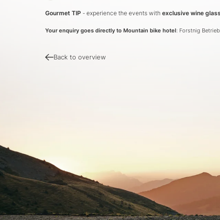
Gourmet TIP
- experience the events with
exclusive wine gla
Your enquiry goes directly to Mountain bike hotel
: Forstnig Betri
Back to overview