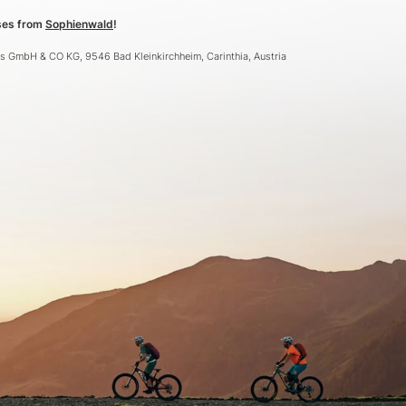
sses from
Sophienwald
!
ebs GmbH & CO KG, 9546 Bad Kleinkirchheim, Carinthia, Austria