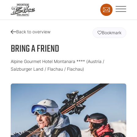
Back to overview
Bookmark
BRING A FRIEND
Alpine Gourmet Hotel Montanara **** (Austria /
Salzburger Land / Flachau / Flachau)