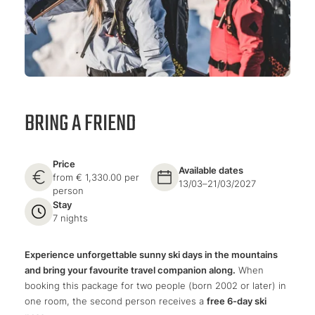
BRING A FRIEND
Price
Available dates
from € 1,330.00 per
13/03–21/03/2027
person
Stay
7 nights
Experience unforgettable sunny ski days in the mountains
and bring your favourite travel companion along.
When
booking this package for two people (born 2002 or later) in
one room, the second person receives a
free 6-day ski