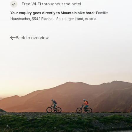
Free Wi-Fi throughout the hotel
Your enquiry goes directly to Mountain bike hotel
: Familie
Hausbacher, 5542 Flachau, Salzburger Land, Austria
Back to overview