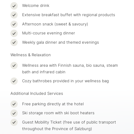
Welcome drink
Extensive breakfast buffet with regional products
Afternoon snack (sweet & savoury)
Multi-course evening dinner
Weekly gala dinner and themed evenings
Wellness & Relaxation
Wellness area with Finnish sauna, bio sauna, steam
bath and infrared cabin
Cozy bathrobes provided in your wellness bag
Additional Included Services
Free parking directly at the hotel
Ski storage room with ski boot heaters
Guest Mobility Ticket (free use of public transport
throughout the Province of Salzburg)