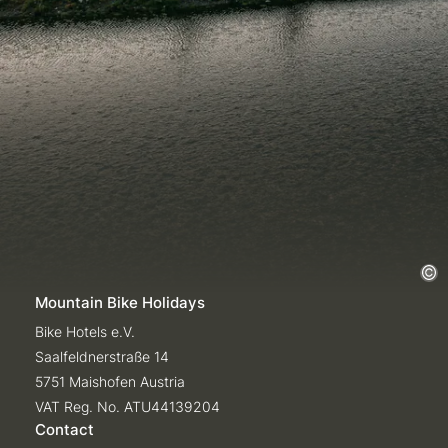
Mountain Bike Holidays
Bike Hotels e.V.
Saalfeldnerstraße 14
5751 Maishofen Austria
VAT Reg. No. ATU44139204
Contact