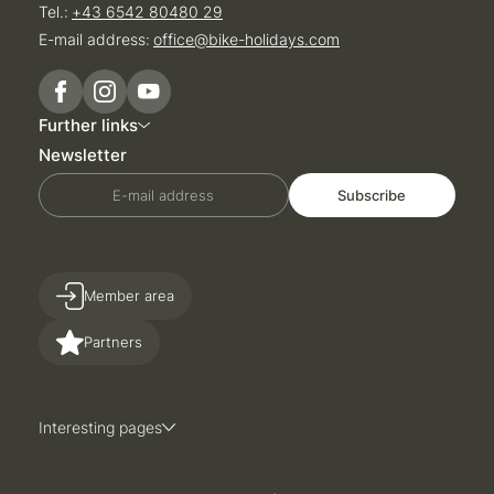
Tel.:
+43 6542 80480 29
E-mail address:
office@
bike-holidays.
com
Further links
Newsletter
E-mail address
Subscribe
Member area
Partners
Interesting pages