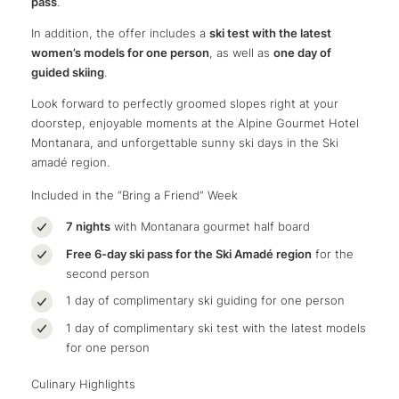
pass
.
In addition, the offer includes a
ski test with the latest
women’s models for one person
, as well as
one day of
guided skiing
.
Look forward to perfectly groomed slopes right at your
doorstep, enjoyable moments at the Alpine Gourmet Hotel
Montanara, and unforgettable sunny ski days in the Ski
amadé region.
Included in the “Bring a Friend” Week
7 nights
with Montanara gourmet half board
Free 6-day ski pass for the Ski Amadé region
for the
second person
1 day of complimentary ski guiding for one person
1 day of complimentary ski test with the latest models
for one person
Culinary Highlights