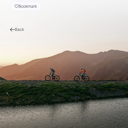
Bookmark
Back