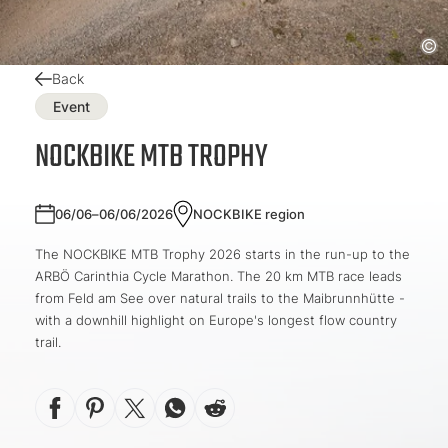
Back
Event
NOCKBIKE MTB TROPHY
06/06–06/06/2026
NOCKBIKE region
The NOCKBIKE MTB Trophy 2026 starts in the run-up to the
ARBÖ Carinthia Cycle Marathon. The 20 km MTB race leads
from Feld am See over natural trails to the Maibrunnhütte -
with a downhill highlight on Europe's longest flow country
trail.