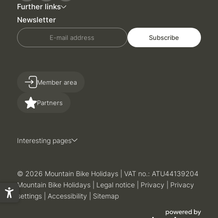
Further links
Newsletter
E-mail address
Subscribe
Member area
Partners
Interesting pages
© 2026 Mountain Bike Holidays
|
VAT no.: ATU44139204
Mountain Bike Holidays
|
Legal notice
|
Privacy
|
Privacy
settings
|
Accessibility
|
Sitemap