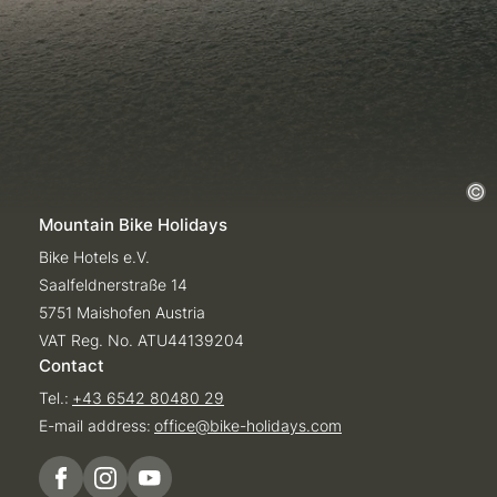
Mountain Bike Holidays
Bike Hotels e.V.
Saalfeldnerstraße 14
5751 Maishofen Austria
VAT Reg. No. ATU44139204
Contact
Tel.:
+43 6542 80480 29
E-mail address:
office@
bike-holidays.
com