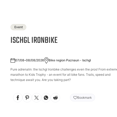
Event
ISCHGL IRONBIKE
07/08–08/08/2026
Bike region Paznaun - Ischgl
Pure adrenalin: the Ischgl Ironbike challenges even the pros! From extrem
marathon to Kids Trophy - an event for all bike fans. Trails, speed and
technique await you. Are you taking part?
Bookmark