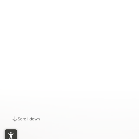
Scroll down