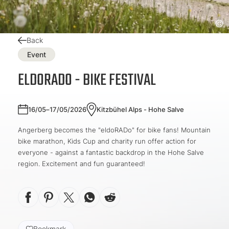
Back
Event
ELDORADO - BIKE FESTIVAL
16/05–17/05/2026
Kitzbühel Alps - Hohe Salve
Angerberg becomes the "eldoRADo" for bike fans! Mountain
bike marathon, Kids Cup and charity run offer action for
everyone - against a fantastic backdrop in the Hohe Salve
region. Excitement and fun guaranteed!
Bookmark