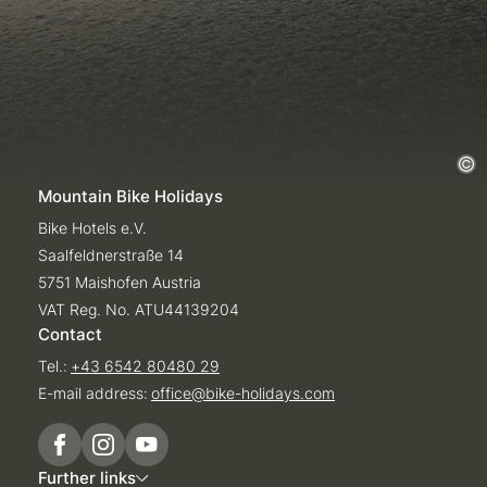
Mountain Bike Holidays
Bike Hotels e.V.
Saalfeldnerstraße 14
5751 Maishofen Austria
VAT Reg. No. ATU44139204
Contact
Tel.:
+43 6542 80480 29
E-mail address:
office@
bike-holidays.
com
Further links