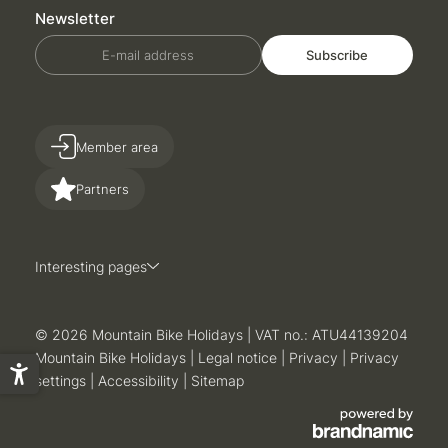
Newsletter
E-mail address
Subscribe
Member area
Partners
Interesting pages
© 2026 Mountain Bike Holidays
|
VAT no.: ATU44139204
Mountain Bike Holidays
|
Legal notice
|
Privacy
|
Privacy
settings
|
Accessibility
|
Sitemap