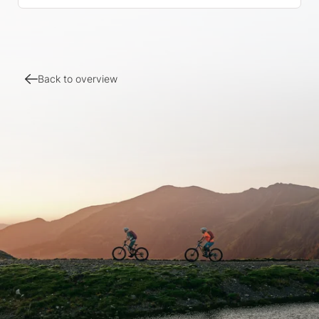
Back to overview