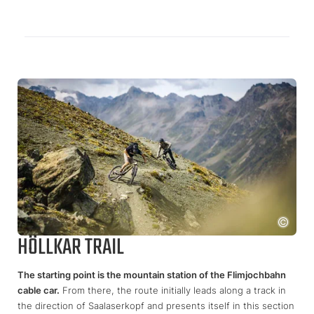
HÖLLKAR TRAIL
The starting point is the mountain station of the Flimjochbahn
cable car.
From there, the route initially leads along a track in
the direction of Saalaserkopf and presents itself in this section