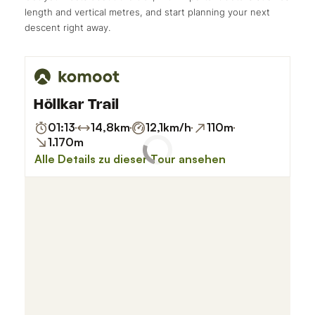
length and vertical metres, and start planning your next
descent right away.