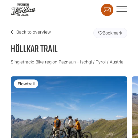
Back to overview
Bookmark
HÖLLKAR TRAIL
Singletrack: Bike region Paznaun - Ischgl / Tyrol / Austria
Flowtrail