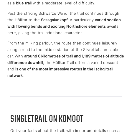
as a
blue trail
with a moderate level of difficulty.
Past the striking Schwarze Wand, the trail continues through
the Höllkar to the
Sassgalunkopf
. A particularly
varied section
with flowing bends and exciting Northshore elements
awaits
here, giving the trail additional character.
From the milking parlour, the route then continues leisurely
along a road to the middle station of the Silvrettabahn cable
car. With
around 6 kilometres of trail and 1,189 metres of altitude
difference downhill
, the Höllkar Trail offers a varied descent
and
is one of the most impressive routes in the Ischgl trail
network
.
SINGLETRAIL ON KOMOOT
Get your facts about the trail, with important details such as