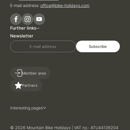
E-mail address:
office@
bike-holidays.
com
Further links
Newsletter
E-mail address
Subscribe
Member area
Partners
Interesting pages
© 2026 Mountain Bike Holidays
|
VAT no.: ATU44139204