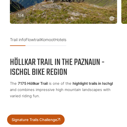
1
/
4
Trail info
Flowtrail
Komoot
Hotels
HÖLLKAR TRAIL IN THE PAZNAUN -
ISCHGL BIKE REGION
The
7175 Höllkar Trail
is one of the
highlight trails in Ischgl
and combines impressive high mountain landscapes with
varied riding fun.
Signature Trails Challenge