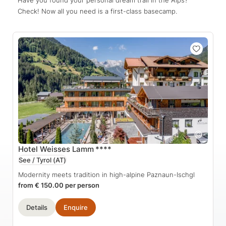
Check! Now all you need is a first-class basecamp.
Hotel Weisses Lamm
****
See / Tyrol
(AT)
Modernity meets tradition in high-alpine Paznaun-Ischgl
from € 150.00 per person
Details
Enquire