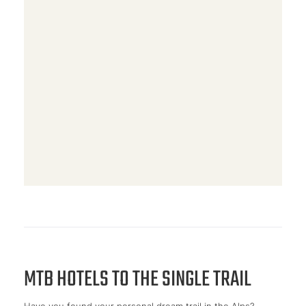
MTB HOTELS TO THE SINGLE TRAIL
Have you found your personal dream trail in the Alps?