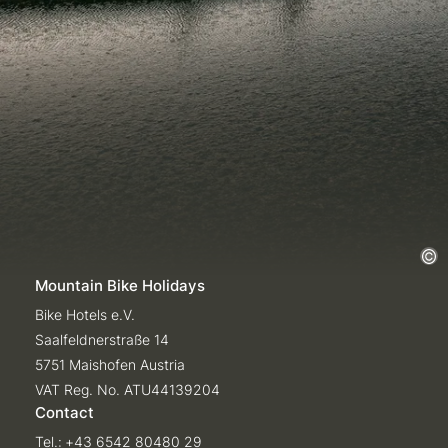
Mountain Bike Holidays
Bike Hotels e.V.
Saalfeldnerstraße 14
5751 Maishofen Austria
VAT Reg. No. ATU44139204
Contact
Tel.:
+43 6542 80480 29