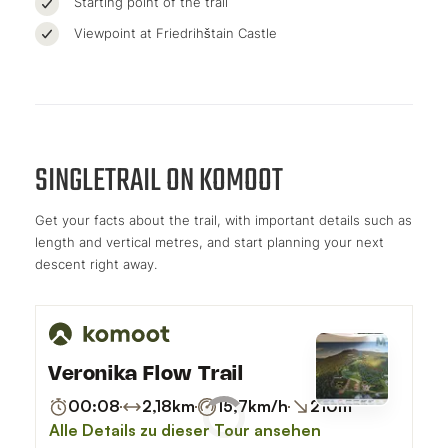
Starting point of the trail
Viewpoint at Friedrihštain Castle
SINGLETRAIL ON KOMOOT
Get your facts about the trail, with important details such as
length and vertical metres, and start planning your next
descent right away.