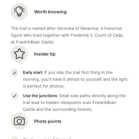
Worth knowing
The trail is named after Veronika of Desenice, a historical
figure who lived together with Frederick II, Count of Celje,
at Friedrihštain Castle.
Insider tip
Early start
: If you ride the trail first thing in the
morning, you'll have it almost to yourself and the light
is perfect for photos.
Use the junctions
: Small side paths directly along the
trail lead to hidden viewpoints over Friedrihštain
Castle and the surrounding forests.
Photo points