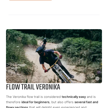
FLOW TRAIL VERONIKA
The Veronika flow trail is considered
technically easy
and is
therefore
ideal for beginners
, but also offers
several fast and
flowy sections
that will delight even experienced and