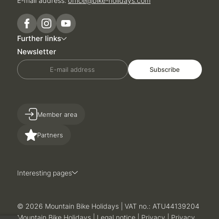
E-mail address:
office@
bike-holidays.
com
Further links
Newsletter
E-mail address
Subscribe
Member area
Partners
Interesting pages
© 2026 Mountain Bike Holidays
|
VAT no.: ATU44139204
Mountain Bike Holidays
|
Legal notice
|
Privacy
|
Privacy