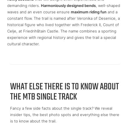
demanding riders.
Harmoniously designed bends
, well-shaped
waves and an even course ensure
maximum riding fun
and a
constant flow. The trail is named after Veronika of Desenice, a
historical figure who lived together with Frederick II, Count of
Celje, at Friedrihštain Castle. The name combines a sporting
experience with regional history and gives the trail a special
cultural character.
WHAT ELSE THERE IS TO KNOW ABOUT
THE MTB SINGLE TRACK
Fancy a few side facts about the single track? We reveal
insider tips, the best photo spots and everything else there
is to know about the trail.