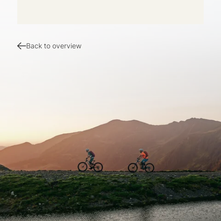
Back to overview