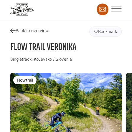
Back to overview
Bookmark
FLOW TRAIL VERONIKA
Singletrack: Kočevsko / Slovenia
Flowtrail