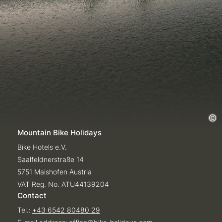
Mountain Bike Holidays
Bike Hotels e.V.
Saalfeldnerstraße 14
5751 Maishofen Austria
VAT Reg. No. ATU44139204
Contact
Tel.:
+43 6542 80480 29