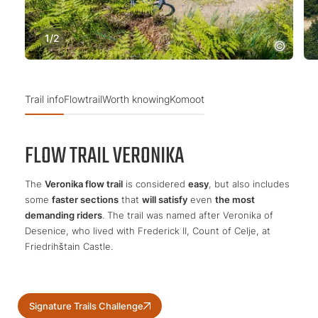
1
/
2
Trail info
Flowtrail
Worth knowing
Komoot
FLOW TRAIL VERONIKA
The
Veronika flow trail
is considered
easy
, but also includes
some
faster sections
that
will satisfy
even
the most
demanding riders
. The trail was named after Veronika of
Desenice, who lived with Frederick II, Count of Celje, at
Friedrihštain Castle.
Signature Trails Challenge