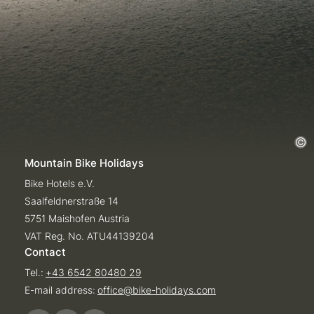
Mountain Bike Holidays
Bike Hotels e.V.
Saalfeldnerstraße 14
5751 Maishofen Austria
VAT Reg. No. ATU44139204
Contact
Tel.:
+43 6542 80480 29
E-mail address:
office@
bike-holidays.
com