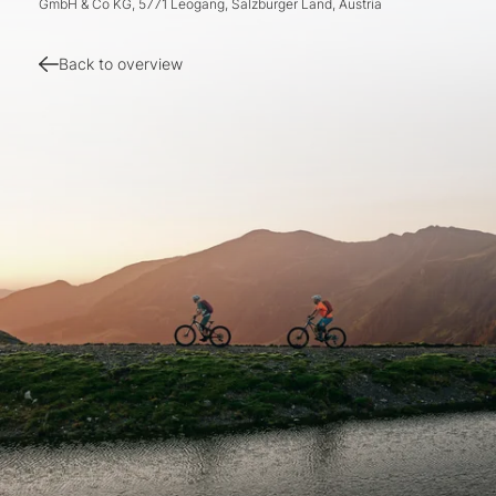
GmbH & Co KG, 5771 Leogang, Salzburger Land, Austria
Back to overview