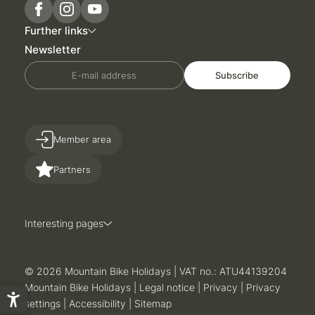
Further links
Newsletter
E-mail address
Subscribe
Member area
Partners
Interesting pages
© 2026 Mountain Bike Holidays
|
VAT no.: ATU44139204
Mountain Bike Holidays
|
Legal notice
|
Privacy
|
Privacy
settings
|
Accessibility
|
Sitemap