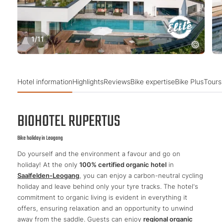
1
/
11
Hotel information
Highlights
Reviews
Bike expertise
Bike Plus
Tours
BIOHOTEL RUPERTUS
Bike holiday in Leogang
Do yourself and the environment a favour and go on
holiday! At the only
100% certified organic hotel
in
Saalfelden-Leogang
, you can enjoy a carbon-neutral cycling
holiday and leave behind only your tyre tracks. The hotel's
commitment to organic living is evident in everything it
offers, ensuring relaxation and an opportunity to unwind
away from the saddle. Guests can enjoy
regional organic