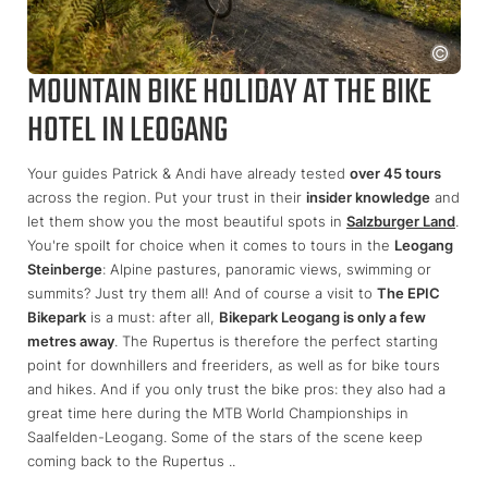
MOUNTAIN BIKE HOLIDAY AT THE BIKE
HOTEL IN LEOGANG
Your guides Patrick & Andi have already tested
over 45 tours
across the region. Put your trust in their
insider knowledge
and
let them show you the most beautiful spots in
Salzburger Land
.
You're spoilt for choice when it comes to tours in the
Leogang
Steinberge
: Alpine pastures, panoramic views, swimming or
summits? Just try them all! And of course a visit to
The EPIC
Bikepark
is a must: after all,
Bikepark Leogang is only a few
metres away
. The Rupertus is therefore the perfect starting
point for downhillers and freeriders, as well as for bike tours
and hikes. And if you only trust the bike pros: they also had a
great time here during the MTB World Championships in
Saalfelden-Leogang. Some of the stars of the scene keep
coming back to the Rupertus ..