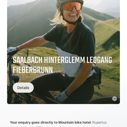
SAALBACH HINTERGLEMM LEOGANG
FIEBERBRUNN
Details
Your enquiry goes directly to Mountain bike hotel
: Rupertus