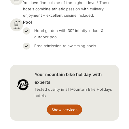
You love fine cuisine of the highest level? These
hotels combine athletic passion with culinary
enjoyment – excellent cuisine included.
Pool
Hotel garden with 30° infinity indoor &
outdoor pool
Free admission to swimming pools
Your mountain bike holiday with
experts
Tested quality in all Mountain Bike Holidays
hotels.
Show services