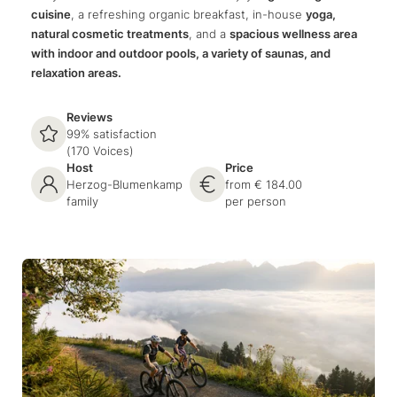
cuisine
, a refreshing organic breakfast, in-house
yoga,
natural cosmetic treatments
, and a
spacious wellness area
with indoor and outdoor pools, a variety of saunas, and
relaxation areas.
Reviews
99% satisfaction
(170 Voices)
Host
Price
Herzog-Blumenkamp
from € 184.00
family
per person