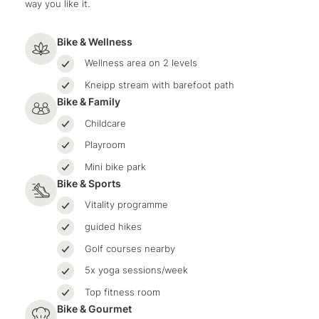
way you like it.
Bike & Wellness
Wellness area on 2 levels
Kneipp stream with barefoot path
Bike & Family
Childcare
Playroom
Mini bike park
Bike & Sports
Vitality programme
guided hikes
Golf courses nearby
5x yoga sessions/week
Top fitness room
Bike & Gourmet