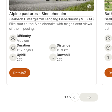
Alpine pastures - Sinnlehenalm
Bat
Saalbach Hinterglemm Leogang Fieberbrunn / Salzburger Land
(AT)
Bike tour to the Sinnlehenalm with magnificent views
Moun
of the imposing…
bath
Difficulty
Medium
Duration
Distance
1:12 hr./hrs.
15.9 km
Uphill
Downhill
270 m
270 m
Details
De
1
/
5