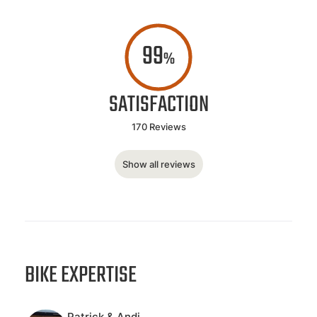
99
%
SATISFACTION
170 Reviews
Show all reviews
BIKE EXPERTISE
Patrick & Andi