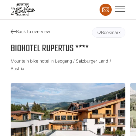
Back to overview
Bookmark
BIOHOTEL RUPERTUS ****
Mountain bike hotel in Leogang / Salzburger Land /
Austria