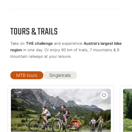
TOURS & TRAILS
Take on
THE challenge
and experience
Austria's largest bike
region
in one day. Or enjoy 90 km of trails, 7 mountains & 9
mountain railways at your leisure.
MTB tours
Singletrails