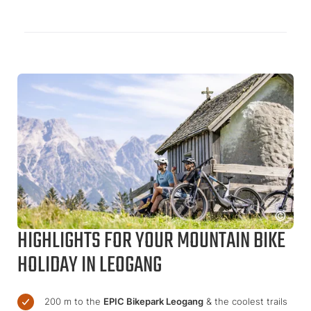
HIGHLIGHTS FOR YOUR MOUNTAIN BIKE
HOLIDAY IN LEOGANG
200 m to the
EPIC Bikepark Leogang
& the coolest trails