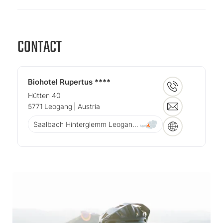
CONTACT
Biohotel Rupertus ****
Hütten 40
5771
Leogang
| Austria
Saalbach Hinterglemm Leogang Fieberbrunn