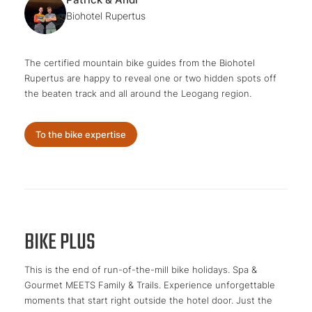
Biohotel Rupertus
The certified mountain bike guides from the Biohotel
Rupertus are happy to reveal one or two hidden spots off
the beaten track and all around the Leogang region.
To the bike expertise
BIKE PLUS
This is the end of run-of-the-mill bike holidays. Spa &
Gourmet MEETS Family & Trails. Experience unforgettable
moments that start right outside the hotel door. Just the