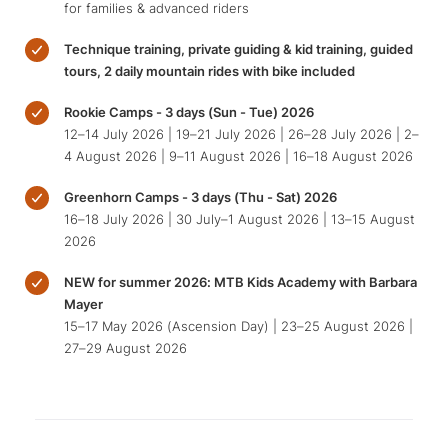
for families & advanced riders
Technique training, private guiding & kid training, guided
tours, 2 daily mountain rides with bike included
Rookie Camps - 3 days (Sun - Tue) 2026
12–14 July 2026 | 19–21 July 2026 | 26–28 July 2026 | 2–
4 August 2026 | 9–11 August 2026 | 16–18 August 2026
Greenhorn Camps - 3 days (Thu - Sat) 2026
16–18 July 2026 | 30 July–1 August 2026 | 13–15 August
2026
NEW for summer 2026: MTB Kids Academy with Barbara
Mayer
15–17 May 2026 (Ascension Day) | 23–25 August 2026 |
27–29 August 2026