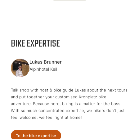
BIKE EXPERTISE
Lukas Brunner
Alpinhotel Keil
Talk shop with host & bike guide Lukas about the next tours
and put together your customised Kronplatz bike
adventure. Because here, biking is a matter for the boss.
With so much concentrated expertise, we bikers don't just
feel welcome, we feel right at home!
To the bike expertise