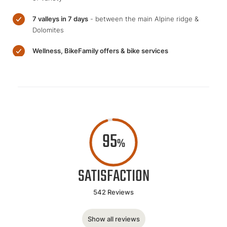
7 valleys in 7 days
- between the main Alpine ridge &
Dolomites
Wellness, BikeFamily offers & bike services
95
%
SATISFACTION
542 Reviews
Show all reviews