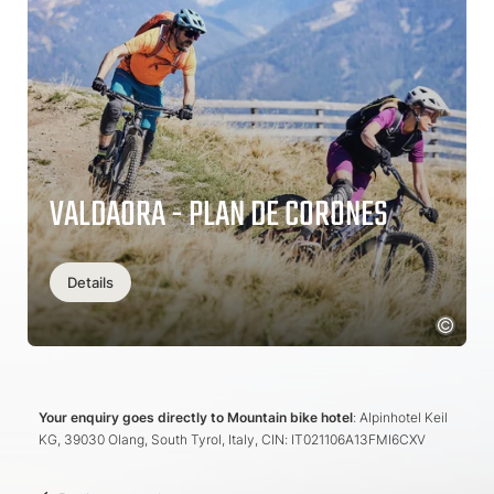
VALDAORA - PLAN DE CORONES
Details
Your enquiry goes directly to Mountain bike hotel
: Alpinhotel Keil
KG, 39030 Olang, South Tyrol, Italy, CIN: IT021106A13FMI6CXV