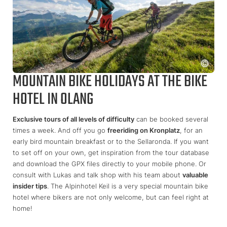
MOUNTAIN BIKE HOLIDAYS AT THE BIKE
HOTEL IN OLANG
Exclusive tours of all levels of difficulty
can be booked several
times a week. And off you go
freeriding on Kronplatz
, for an
early bird mountain breakfast or to the Sellaronda. If you want
to set off on your own, get inspiration from the tour database
and download the GPX files directly to your mobile phone. Or
consult with Lukas and talk shop with his team about
valuable
insider tips
. The Alpinhotel Keil is a very special mountain bike
hotel where bikers are not only welcome, but can feel right at
home!