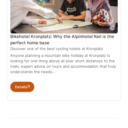
Bikehotel Kronplatz: Why the Alpinhotel Keil is the
perfect home base
Discover one of the best cycling hotels at Kronplatz
Anyone planning a mountain bike holiday at Kronplatz is
looking for one thing above all else: short distances to the
trails, expert advice on tours and accommodation that truly
understands the needs…
Details