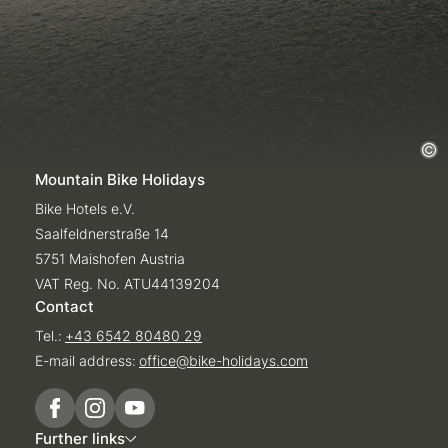
Mountain Bike Holidays
Bike Hotels e.V.
Saalfeldnerstraße 14
5751 Maishofen Austria
VAT Reg. No. ATU44139204
Contact
Tel.:
+43 6542 80480 29
E-mail address:
office@
bike-holidays.
com
Further links