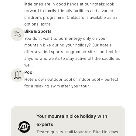
little ones are in good hands at our hotels: look
forward to family-friendly facilities and a varied
children’s programme. Childcare is available as an
optional extra.
Bike & Sports
You don’t want to burn energy only on your
mountain bike during your holiday? Our hotels
offer a varied sports program on-site – perfect for
anyone who wants to stay active off the saddle as
well.
Pool
Hotel’s own outdoor pool or indoor pool – perfect
for a relaxing swim after your tour.
Your mountain bike holiday with
experts
Tested quality in all Mountain Bike Holidays