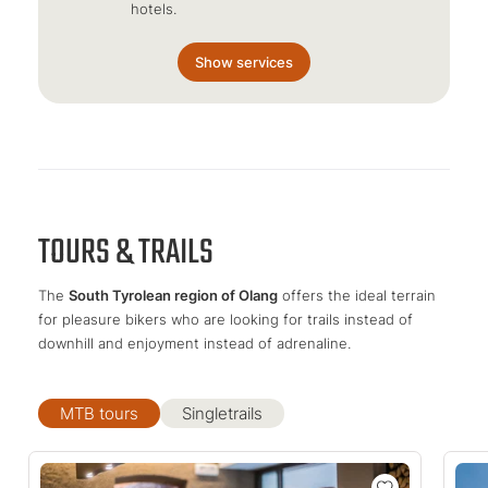
hotels.
Show services
TOURS & TRAILS
The
South Tyrolean region of Olang
offers the ideal terrain
for pleasure bikers who are looking for trails instead of
downhill and enjoyment instead of adrenaline.
MTB tours
Singletrails