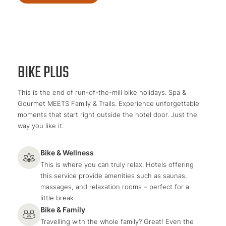
BIKE PLUS
This is the end of run-of-the-mill bike holidays. Spa &
Gourmet MEETS Family & Trails. Experience unforgettable
moments that start right outside the hotel door. Just the
way you like it.
Bike & Wellness
This is where you can truly relax. Hotels offering
this service provide amenities such as saunas,
massages, and relaxation rooms – perfect for a
little break.
Bike & Family
Travelling with the whole family? Great! Even the