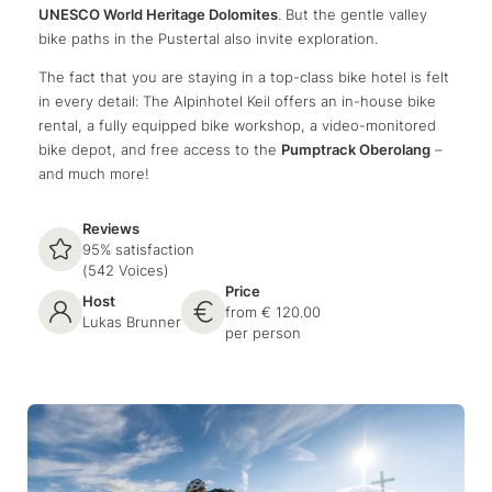
UNESCO World Heritage Dolomites
. But the gentle valley
bike paths in the Pustertal also invite exploration.
The fact that you are staying in a top-class bike hotel is felt
in every detail: The Alpinhotel Keil offers an in-house bike
rental, a fully equipped bike workshop, a video-monitored
bike depot, and free access to the
Pumptrack Oberolang
–
and much more!
Reviews
95% satisfaction
(542 Voices)
Price
Host
from € 120.00
Lukas Brunner
per person