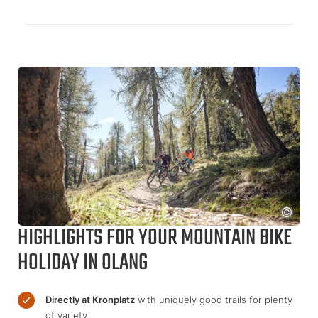
HIGHLIGHTS FOR YOUR MOUNTAIN BIKE
HOLIDAY IN OLANG
Directly at Kronplatz
with uniquely good trails for plenty
of variety