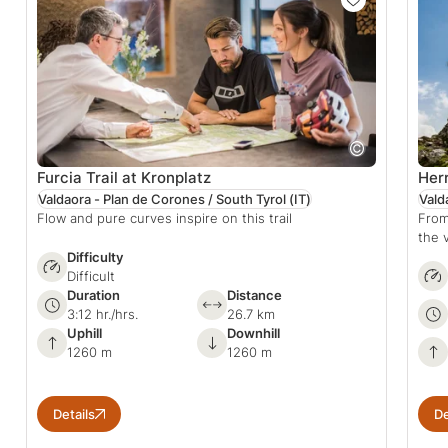
Furcia Trail at Kronplatz
Herr
Valdaora - Plan de Corones / South Tyrol
(IT)
Vald
Flow and pure curves inspire on this trail
From
the 
Difficulty
Difficult
Duration
Distance
3:12 hr./hrs.
26.7 km
Uphill
Downhill
1260 m
1260 m
Details
De