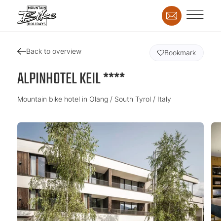
Back to overview
Bookmark
ALPINHOTEL KEIL ****
Mountain bike hotel in Olang / South Tyrol / Italy