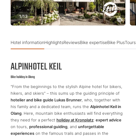
1
/
13
Hotel information
Highlights
Reviews
Bike expertise
Bike Plus
Tours
ALPINHOTEL KEIL
Bike holiday in Olang
"From the beginnings to the stylish Alpine hotel for bikers,
hikers, and skiers" – this sums up the guiding principle of
hotelier and bike guide Lukas Brunner
, who, together with
his family and a dedicated team, runs the
Alpinhotel Keil in
Olang
. Here, mountain bike enthusiasts will find everything
they need for a perfect
holiday at Kronplatz
:
expert advice
on tours,
professional guiding
, and
unforgettable
experiences
on the famous trails and passes in the