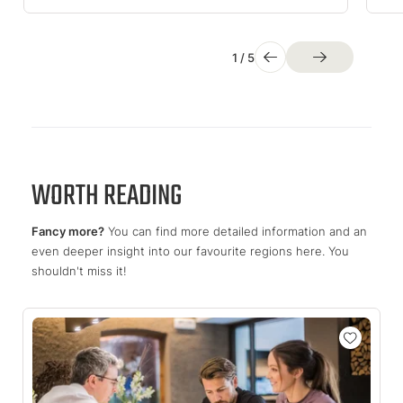
1
/
5
WORTH READING
Fancy more?
You can find more detailed information and an
even deeper insight into our favourite regions here. You
shouldn't miss it!