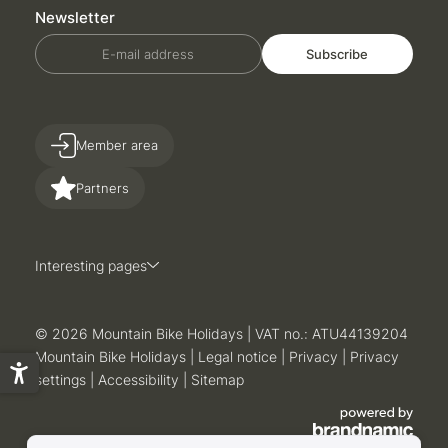
Newsletter
E-mail address
Subscribe
Member area
Partners
Interesting pages
© 2026 Mountain Bike Holidays
|
VAT no.: ATU44139204
Mountain Bike Holidays
|
Legal notice
|
Privacy
|
Privacy
settings
|
Accessibility
|
Sitemap