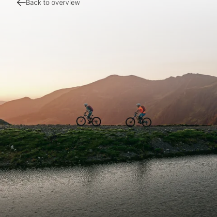
Back to overview