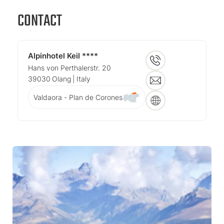
CONTACT
Alpinhotel Keil ****
Hans von Perthalerstr. 20
39030
Olang
| Italy
Valdaora - Plan de Corones