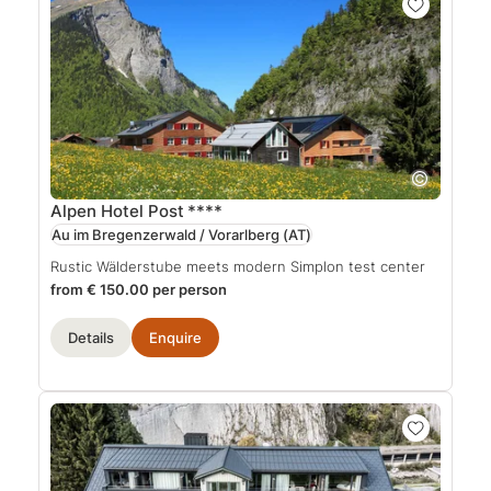
Alpen Hotel Post
****
Au im Bregenzerwald / Vorarlberg
(AT)
Rustic Wälderstube meets modern Simplon test center
from € 150.00 per person
Details
Enquire