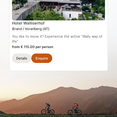
Hotel Walliserhof
Brand / Vorarlberg
(AT)
You like to move it? Experience the active "Wally way of
life"
from € 115.00 per person
Details
Enquire