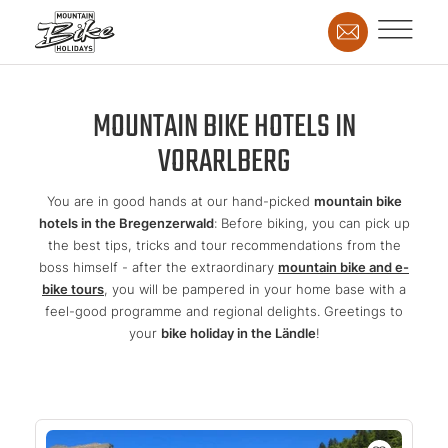
MOUNTAIN BIKE HOTELS IN
VORARLBERG
You are in good hands at our hand-picked
mountain bike
hotels in the Bregenzerwald
: Before biking, you can pick up
the best tips, tricks and tour recommendations from the
boss himself - after the extraordinary
mountain bike and e-
bike tours
, you will be pampered in your home base with a
feel-good programme and regional delights. Greetings to
your
bike holiday in the Ländle
!