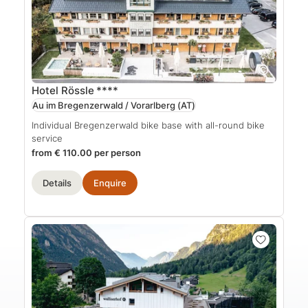
Hotel Rössle
****
Au im Bregenzerwald / Vorarlberg
(AT)
Individual Bregenzerwald bike base with all-round bike
service
from € 110.00 per person
Details
Enquire