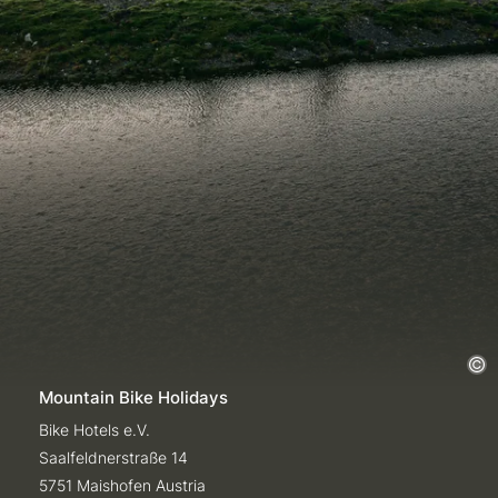
Mountain Bike Holidays
Bike Hotels e.V.
Saalfeldnerstraße 14
5751 Maishofen Austria