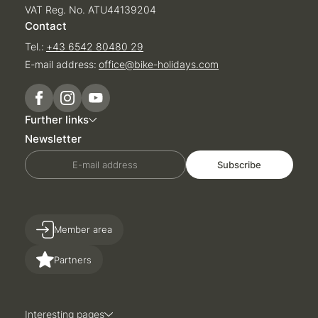
VAT Reg. No. ATU44139204
Contact
Tel.:
+43 6542 80480 29
E-mail address:
office@
bike-holidays.
com
Further links
Newsletter
E-mail address
Subscribe
Member area
Partners
Interesting pages