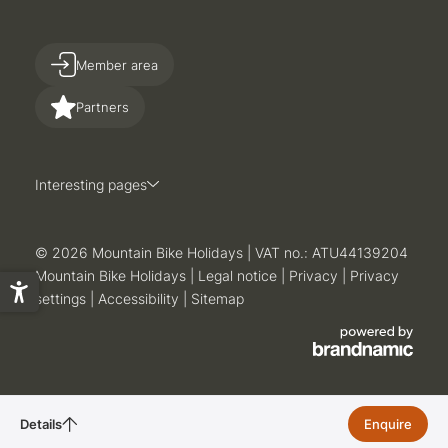
Member area
Partners
Interesting pages
© 2026 Mountain Bike Holidays
|
VAT no.: ATU44139204
Mountain Bike Holidays
|
Legal notice
|
Privacy
|
Privacy
settings
|
Accessibility
|
Sitemap
Details
Enquire