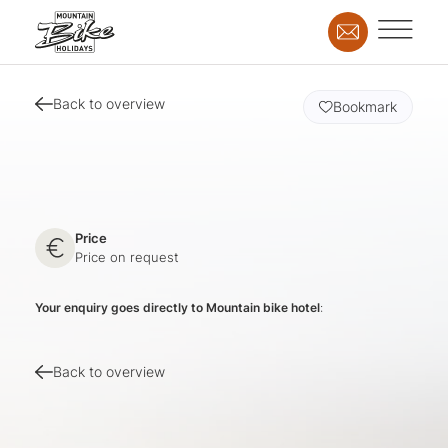
Back to overview
Bookmark
Price
Price on request
Your enquiry goes directly to Mountain bike hotel
:
Back to overview