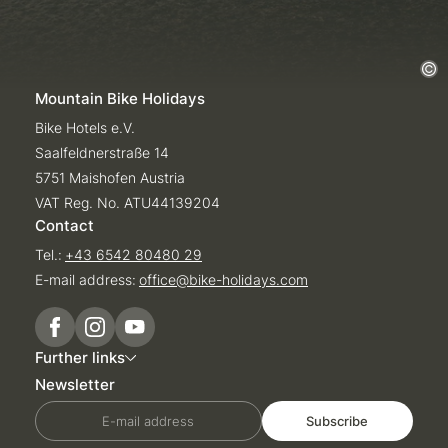
Mountain Bike Holidays
Bike Hotels e.V.
Saalfeldnerstraße 14
5751 Maishofen Austria
VAT Reg. No. ATU44139204
Contact
Tel.:
+43 6542 80480 29
E-mail address:
office@
bike-holidays.
com
Further links
Newsletter
E-mail address
Subscribe